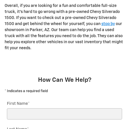
Overall, if you are looking for a fun and comfortable full-size
truck, it's hard to go wrong with a pre-owned Chevy Silverado
1500. If you want to check out a pre-owned Chevy Silverado
1500 and get behind the wheel for yourself, you can
stop by
our
showroom in Parker, AZ. Our team can help you find a used
truck with all the features you need to do the job. They can also
help you explore other vehicles in our vast inventory that might
fit your needs.
How Can We Help?
* Indicates a required field
First Name
*