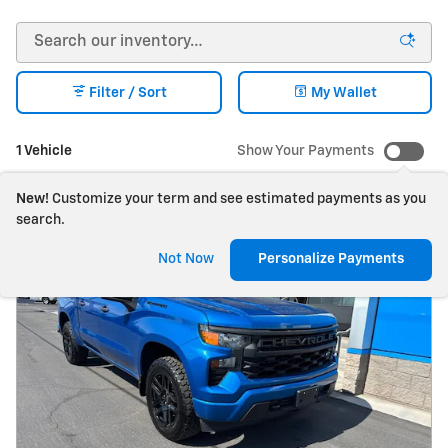
Filter / Sort
My Wallet
1 Vehicle
Show Your Payments
New!
Customize your term and see estimated payments as you
search.
Not Now
Personalize Payments