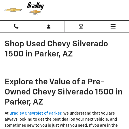
Skip to main content
Shop Used Chevy Silverado
1500 in Parker, AZ
Explore the Value of a Pre-
Owned Chevy Silverado 1500 in
Parker, AZ
At
Bradley Chevrolet of Parker
, we understand that you are
always looking to get the best deal on your next vehicle, and
sometimes new to you is just what you need. If you are in the