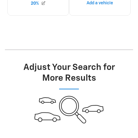
Adjust Your Search for
More Results