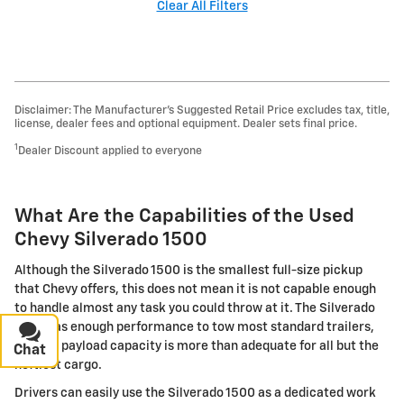
Clear All Filters
Disclaimer: The Manufacturer’s Suggested Retail Price excludes tax, title,
license, dealer fees and optional equipment. Dealer sets final price.
1
Dealer Discount applied to everyone
What Are the Capabilities of the Used
Chevy Silverado 1500
Although the Silverado 1500 is the smallest full-size pickup
that Chevy offers, this does not mean it is not capable enough
to handle almost any task you could throw at it. The Silverado
1500 has enough performance to tow most standard trailers,
and the payload capacity is more than adequate for all but the
Chat
Text
heftiest cargo.
Drivers can easily use the Silverado 1500 as a dedicated work