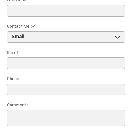
Last Name
*
Contact Me by
*
Email
*
Phone
Comments