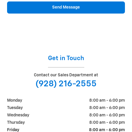
Send Message
Get in Touch
Contact our Sales Department at
(928) 216-2555
Monday
8:00 am - 6:00 pm
Tuesday
8:00 am - 6:00 pm
Wednesday
8:00 am - 6:00 pm
Thursday
8:00 am - 6:00 pm
Friday
8:00 am - 6:00 pm