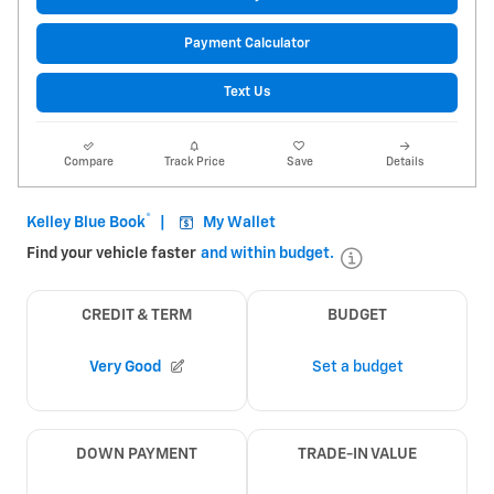
Payment Calculator
Text Us
Compare
Track Price
Save
Details