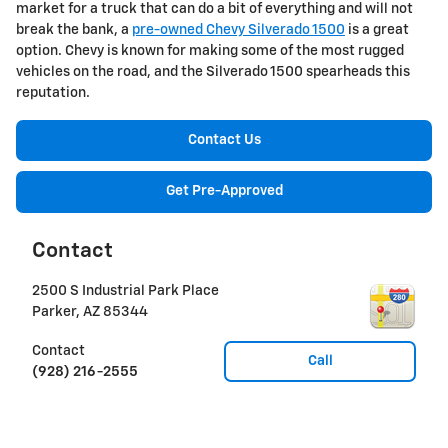
market for a truck that can do a bit of everything and will not
break the bank, a
pre-owned Chevy Silverado 1500
is a great
option. Chevy is known for making some of the most rugged
vehicles on the road, and the Silverado 1500 spearheads this
reputation.
Contact Us
Get Pre-Approved
Contact
2500 S Industrial Park Place
Parker
,
AZ
85344
Contact
Call
(928) 216-2555