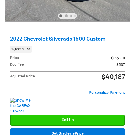
2022 Chevrolet Silverado 1500 Custom
19,049 miles
Price
$39,650
Doc Fee
$537
$40,187
Adjusted Price
Personalize Payment
Call Us
Get Bradley ePrice