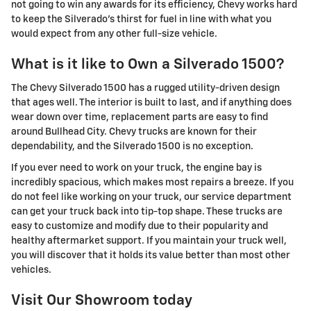
not going to win any awards for its efficiency, Chevy works hard
to keep the Silverado's thirst for fuel in line with what you
would expect from any other full-size vehicle.
What is it like to Own a Silverado 1500?
The Chevy Silverado 1500 has a rugged utility-driven design
that ages well. The interior is built to last, and if anything does
wear down over time, replacement parts are easy to find
around Bullhead City. Chevy trucks are known for their
dependability, and the Silverado 1500 is no exception.
If you ever need to work on your truck, the engine bay is
incredibly spacious, which makes most repairs a breeze. If you
do not feel like working on your truck, our service department
can get your truck back into tip-top shape. These trucks are
easy to customize and modify due to their popularity and
healthy aftermarket support. If you maintain your truck well,
you will discover that it holds its value better than most other
vehicles.
Visit Our Showroom today