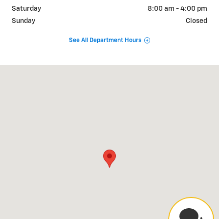
Saturday
8:00 am - 4:00 pm
Sunday
Closed
See All Department Hours
Visit us at: 2500 S Industrial Park Place Parker, AZ 85344