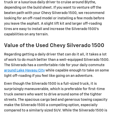
truck or a luxurious daily driver to cruise around Blythe,
depending on the build sheet. If you want to venture off the
beaten path with your Chevy Silverado 1500, we recommend
looking for an off-road model or installing a few mods before
you leave the asphalt. A slight lift kit and larger off-roading
tires are easy to install and increase the Silverado 1500's
capabilities on any terrain.
Value of the Used Chevy Silverado 1500
Regarding getting a daily driver that can do it all, it takes a lot
of work to do much better than a well-equipped Silverado 1500.
The Silverado has a comfortable ride for your daily commute
around Lake Havasu City
while capable enough to take on some
light off-roading if you feel like going on an adventure.
Even though the Silverado 1500 is a full-sized truck, it is
surprisingly maneuverable, which is preferable for first-time
truck owners who want to drive around some of the tighter
streets. The spacious cargo bed and generous towing capacity
make the Silverado 1500 a compelling option, especially
compared to a similarly sized SUV. While the Silverado 1500 is