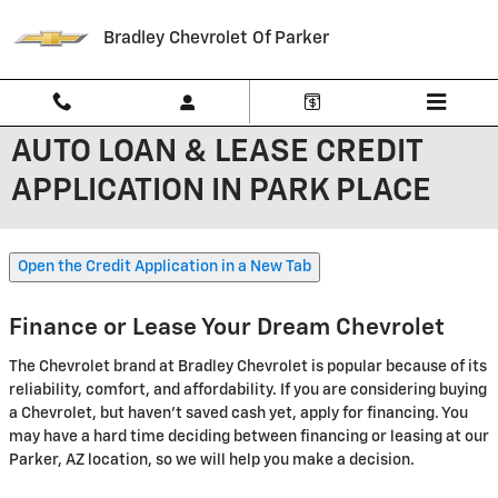
Skip to main content
Bradley Chevrolet Of Parker
AUTO LOAN & LEASE CREDIT
APPLICATION IN PARK PLACE
Open the Credit Application in a New Tab
Finance or Lease Your Dream Chevrolet
The Chevrolet brand at Bradley Chevrolet is popular because of its
reliability, comfort, and affordability. If you are considering buying
a Chevrolet, but haven't saved cash yet, apply for financing. You
may have a hard time deciding between financing or leasing at our
Parker, AZ location, so we will help you make a decision.