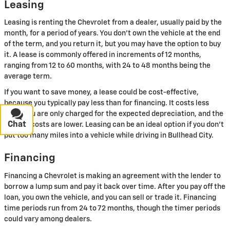
Leasing
Leasing is renting the Chevrolet from a dealer, usually paid by the
month, for a period of years. You don't own the vehicle at the end
of the term, and you return it, but you may have the option to buy
it. A lease is commonly offered in increments of 12 months,
ranging from 12 to 60 months, with 24 to 48 months being the
average term.
If you want to save money, a lease could be cost-effective,
because you typically pay less than for financing. It costs less
since you are only charged for the expected depreciation, and the
Chat
Text
upfront costs are lower. Leasing can be an ideal option if you don't
put too many miles into a vehicle while driving in Bullhead City.
Financing
Financing a Chevrolet is making an agreement with the lender to
borrow a lump sum and pay it back over time. After you pay off the
loan, you own the vehicle, and you can sell or trade it. Financing
time periods run from 24 to 72 months, though the timer periods
could vary among dealers.