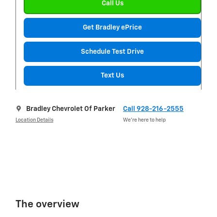
Call Us
Get Bradley ePrice
Schedule Test Drive
Text Us
Bradley Chevrolet Of Parker
Call 928-216-2555
Location Details
We’re here to help
The overview