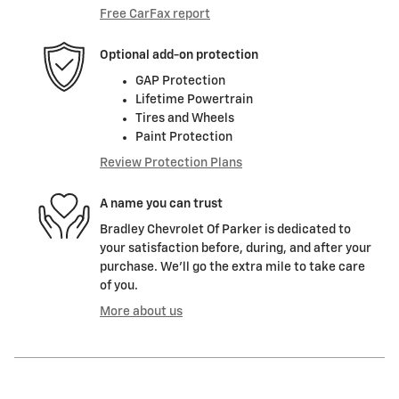
Free CarFax report
Optional add-on protection
GAP Protection
Lifetime Powertrain
Tires and Wheels
Paint Protection
Review Protection Plans
A name you can trust
Bradley Chevrolet Of Parker is dedicated to
your satisfaction before, during, and after your
purchase. We'll go the extra mile to take care
of you.
More about us