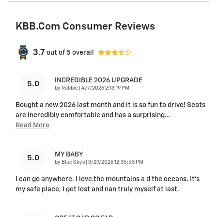
KBB.com Consumer Reviews
3.7
out of
5
overall
INCREDIBLE 2026 UPGRADE
5.0
on
by
Robbie
|
4/7/2026 2:13:19 PM
Bought a new 2026 last month and it is so fun to drive! Seats
are incredibly comfortable and has a surprising
…
Read More
MY BABY
5.0
on
by
Blue Skys
|
3/29/2026 12:35:53 PM
I can go anywhere. I love.the mountains a d the oceans. It's
my safe place, I get lost and nan truly myself at last.