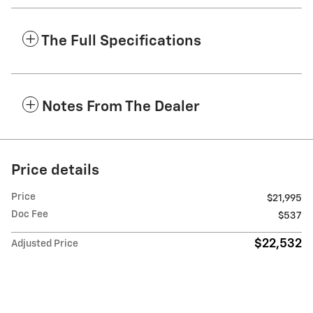
The Full Specifications
Notes From The Dealer
Price details
Price
$21,995
Doc Fee
$537
$22,532
Adjusted Price