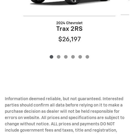
2024 Chevrolet
Trax 2RS
$26,197
Information deemed reliable, but not guaranteed. Interested
parties should confirm all data before relying on it to make a
purchase decision as dealer will not be held responsible for
errors on website. All prices and specifications are subject to
change without notice. ALL prices and payments DO NOT
include government fees and taxes, title and registration,