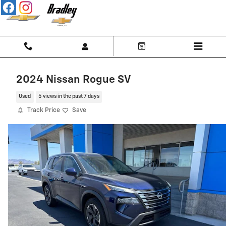
Skip to main content
2024 Nissan Rogue SV
Used
5 views in the past 7 days
Track Price
Save