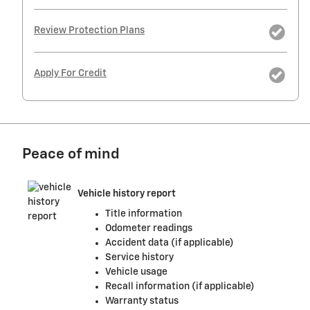
Review Protection Plans
Apply For Credit
Peace of mind
Vehicle history report
Title information
Odometer readings
Accident data (if applicable)
Service history
Vehicle usage
Recall information (if applicable)
Warranty status