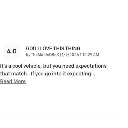
GOD I LOVE THIS THING
4.0
on
by
TheManInDBoX
|
1/9/2026 1:15:29 AM
It's a cool vehicle, but you need expectations
that match.. If you go into it expecting
…
Read More