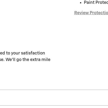
Paint Prote
Review Protecti
ed to your satisfaction
e. We'll go the extra mile