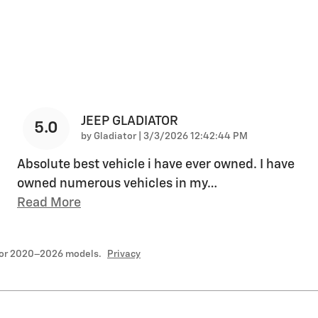
JEEP GLADIATOR
5.0
on
by
Gladiator
|
3/3/2026 12:42:44 PM
Absolute best vehicle i have ever owned. I have
owned numerous vehicles in my
…
Read More
for 2020–2026 models.
Privacy