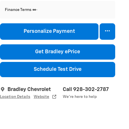
Finance Terms
Personalize Payment
Get Bradley ePrice
Schedule Test Drive
Bradley Chevrolet
Call 928-302-2787
Location Details
Website
We’re here to help