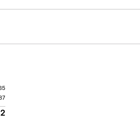
85
37
22