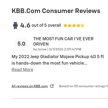
KBB.com Consumer Reviews
4.6
out of
5
overall
THE MOST FUN CAR I'VE EVER
5.0
DRIVEN
on
by
Jaime
|
3/7/2026 2:09:47 PM
My 2022 Jeep Gladiator Mojave Pickup 4D 5 ft
is hands-down the most fun vehicle
…
Read More
All reviews on KBB.com
Based on 55 consumer ratings 