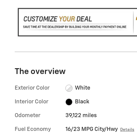
The overview
Exterior Color
White
Interior Color
Black
Odometer
39,122 miles
Fuel Economy
16/23 MPG City/Hwy
Details