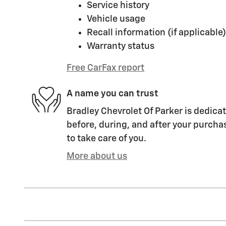
Service history
Vehicle usage
Recall information (if applicable)
Warranty status
Free CarFax report
A name you can trust
Bradley Chevrolet Of Parker is dedicat
before, during, and after your purchas
to take care of you.
More about us