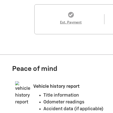
Est. Payment
Peace of mind
Vehicle history report
Title information
Odometer readings
Accident data (if applicable)