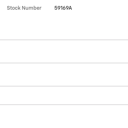
Stock Number
59169A