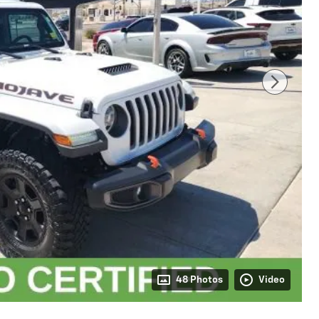
48 Photos
Video