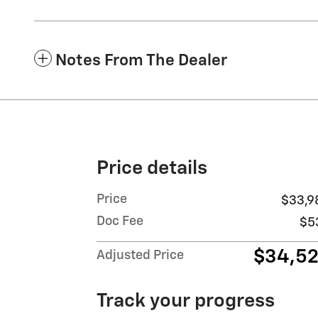
Notes From The Dealer
Price details
Price
$33,9
Doc Fee
$5
$34,5
Adjusted Price
Track your progress