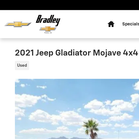
Skip to main content
Home
Special
2021 Jeep Gladiator Mojave 4x4
Used