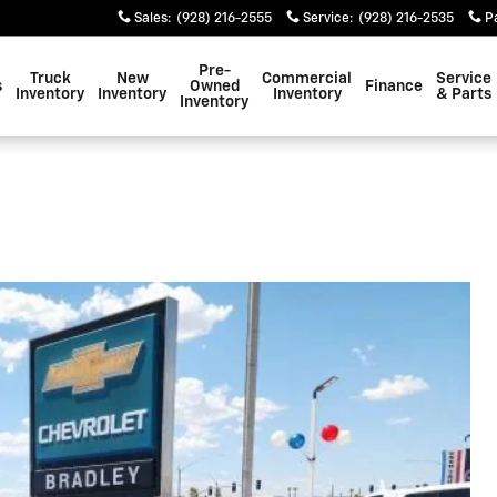
Sales
:
(928) 216-2555
Service
:
(928) 216-2535
P
Pre-
Truck
New
Commercial
Service
s
Owned
Finance
Inventory
Inventory
Inventory
& Parts
Inventory