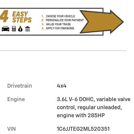
Drivetrain
4x4
Engine
3.6L V-6 DOHC, variable valve
control, regular unleaded,
engine with 285HP
VIN
1C6JJTEG2ML520351