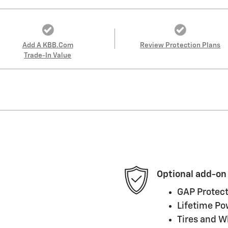
Add A KBB.com
Review Protection Plans
Trade-In Value
Optional add-on
GAP Protect
Lifetime Po
Tires and W