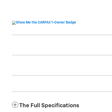
The Full Specifications