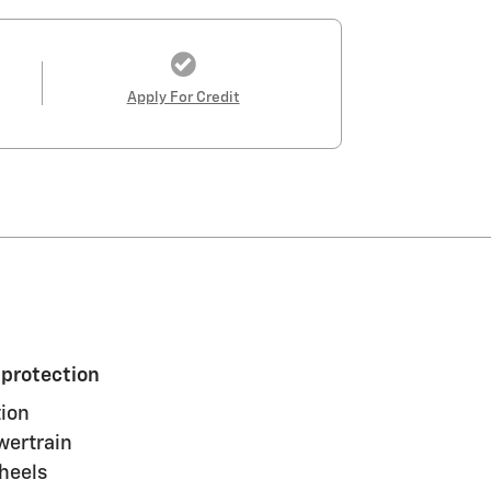
Apply For Credit
 protection
ion
wertrain
heels