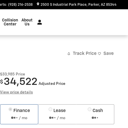
arts
:
(928) 216-2538
2500 S Industrial Park Place
Parker
,
AZ
85344
Collision
About
Center
Us
Track Price
Save
$33,985
Price
34,522
$
Adjusted Price
View price details
Finance
Lease
Cash
/ mo
/ mo