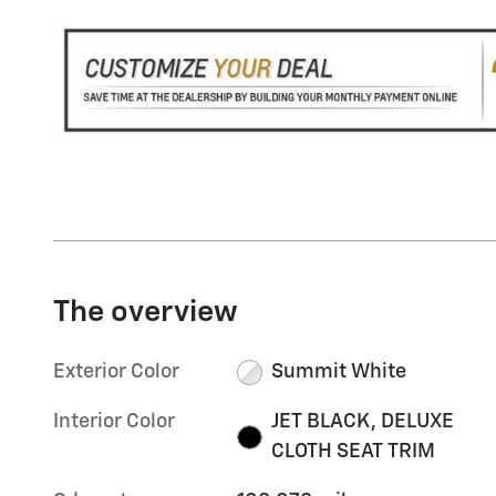
The overview
Exterior Color
Summit White
Interior Color
JET BLACK, DELUXE
CLOTH SEAT TRIM