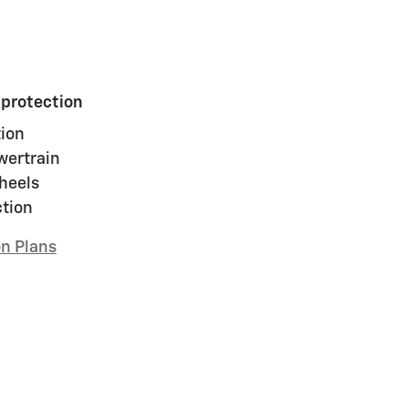
 protection
ion
wertrain
heels
ction
on Plans