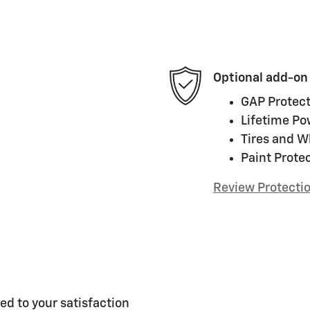
Optional add-on
GAP Protect
Lifetime Po
Tires and W
Paint Prote
Review Protecti
ed to your satisfaction