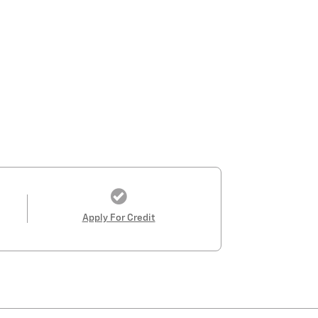
Apply For Credit