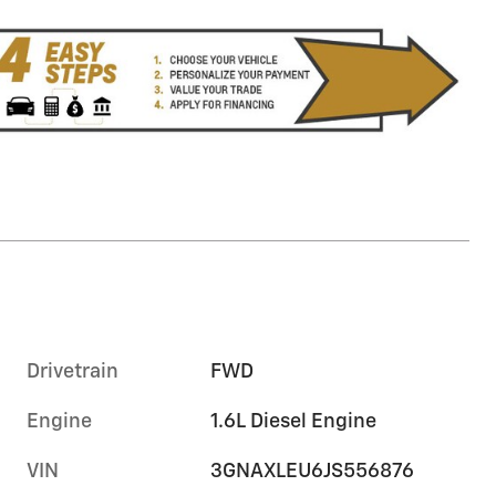
Drivetrain
FWD
Engine
1.6L Diesel Engine
VIN
3GNAXLEU6JS556876