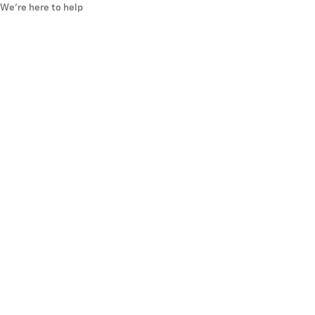
We’re here to help