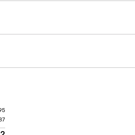
95
37
32