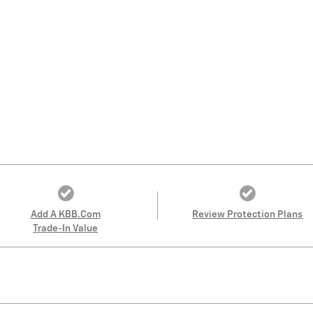
Add A KBB.com
Review Protection Plans
Trade-In Value