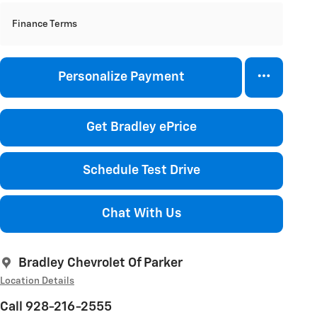
Finance Terms
Personalize Payment
Get Bradley ePrice
Schedule Test Drive
Chat With Us
Bradley Chevrolet Of Parker
Location Details
Call 928-216-2555