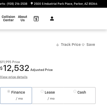
arts
:
(928) 216-2538
2500 S Industrial Park Place
Parker
,
AZ
85344
Collision
About
Center
Us
Track Price
Save
$11,995
Price
12,532
$
Adjusted Price
View price details
Finance
Lease
Cash
/ mo
/ mo