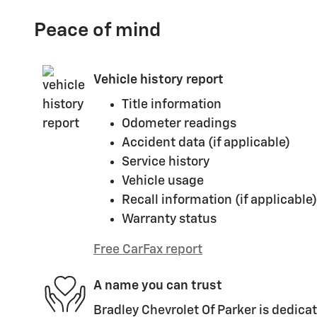
Peace of mind
Vehicle history report
Title information
Odometer readings
Accident data (if applicable)
Service history
Vehicle usage
Recall information (if applicable)
Warranty status
Free CarFax report
A name you can trust
Bradley Chevrolet Of Parker is dedicat