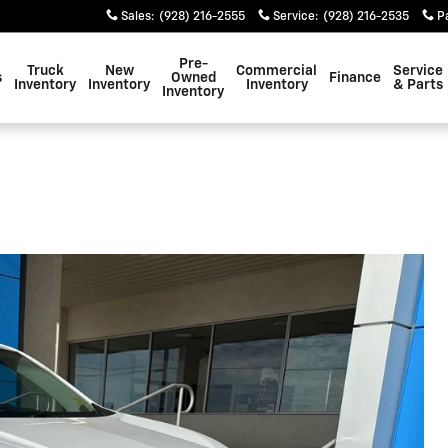
Sales
:
(928) 216-2555
Service
:
(928) 216-2535
P
Pre-
Truck
New
Commercial
Service
s
Owned
Finance
Inventory
Inventory
Inventory
& Parts
Inventory