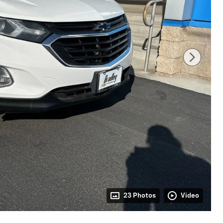
23 Photos
Video