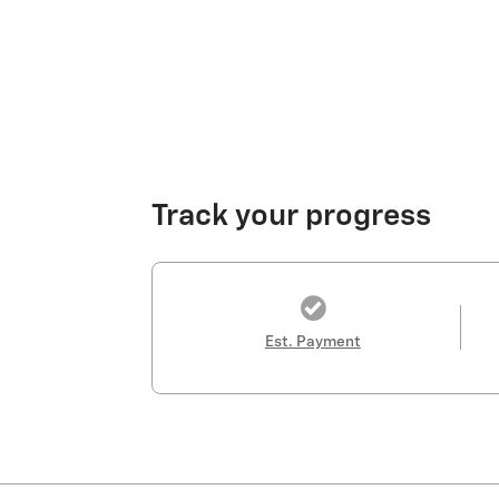
Track your progress
Est. Payment