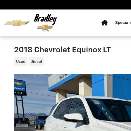
Skip to main content
Home
Special
2018 Chevrolet Equinox LT
Used
Diesel