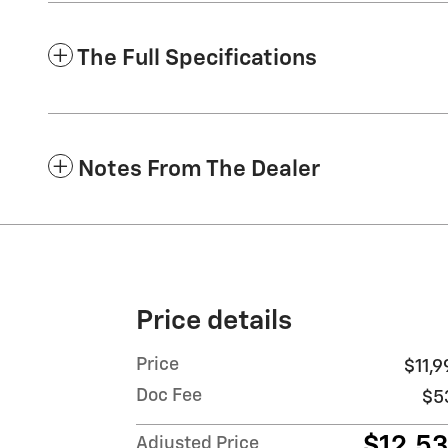
The Full Specifications
Notes From The Dealer
Price details
Price
$11,9
Doc Fee
$5
$12,5
Adjusted Price