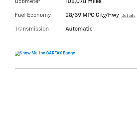
Odometer
108,078 miles
Fuel Economy
28/39 MPG City/Hwy
Details
Transmission
Automatic