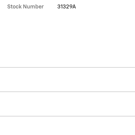
Stock Number
31329A