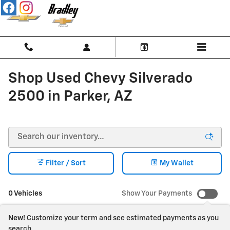
Skip to main content
Shop Used Chevy Silverado
2500 in Parker, AZ
Filter / Sort
My Wallet
0 Vehicles
Show Your Payments
New!
Customize your term and see estimated payments as you
search.