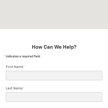
How Can We Help?
* Indicates a required field
First Name
*
Last Name
*