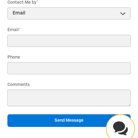
Contact Me by
*
Email
*
Phone
Comments
Send Message