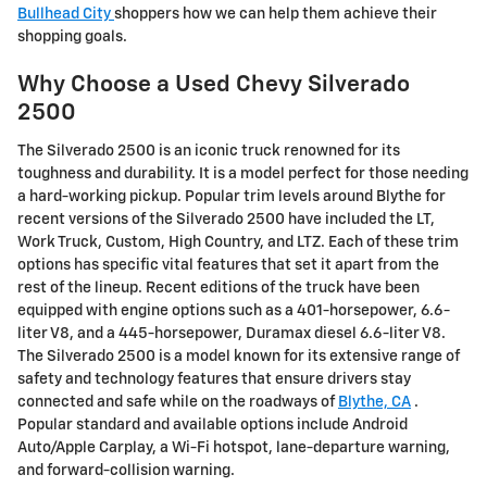
Bullhead City
shoppers how we can help them achieve their
shopping goals.
Why Choose a Used Chevy Silverado
2500
The Silverado 2500 is an iconic truck renowned for its
toughness and durability. It is a model perfect for those needing
a hard-working pickup. Popular trim levels around Blythe for
recent versions of the Silverado 2500 have included the LT,
Work Truck, Custom, High Country, and LTZ. Each of these trim
options has specific vital features that set it apart from the
rest of the lineup. Recent editions of the truck have been
equipped with engine options such as a 401-horsepower, 6.6-
liter V8, and a 445-horsepower, Duramax diesel 6.6-liter V8.
The Silverado 2500 is a model known for its extensive range of
safety and technology features that ensure drivers stay
connected and safe while on the roadways of
Blythe, CA
.
Popular standard and available options include Android
Auto/Apple Carplay, a Wi-Fi hotspot, lane-departure warning,
and forward-collision warning.