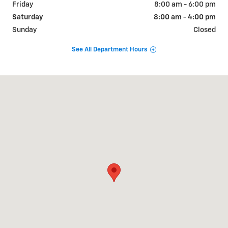
Friday
8:00 am - 6:00 pm
Saturday
8:00 am - 4:00 pm
Sunday
Closed
See All Department Hours
Visit us at: 2500 S Industrial Park Place Parker, AZ 85344