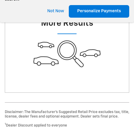
Check Back Soon for
Not Now
Personalize Payments
More Results
Disclaimer: The Manufacturer’s Suggested Retail Price excludes tax, title,
license, dealer fees and optional equipment. Dealer sets final price.
1
Dealer Discount applied to everyone