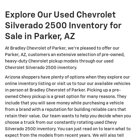
Explore Our Used Chevrolet
Silverado 2500 Inventory for
Sale in Parker, AZ
At Bradley Chevrolet of Parker, we're pleased to offer our
Parker, AZ, customers an extensive selection of pre-owned,
heavy-duty Chevrolet pickup models through our used
Chevrolet Silverado 2500 inventory.
Arizona shoppers have plenty of options when they explore our
online inventory listing or visit us to tour our available vehicles
in person at Bradley Chevrolet of Parker. Picking up a pre-
owned Chevy pickup is a great option for many reasons. They
include that you will save money while purchasing a vehicle
from a brand with a reputation for building reliable cars that
retain their value. Our team wants to help you decide when you
choose a truck from our constantly rotating used Chevy
Silverado 2500 inventory. You can just read on to learn what to
expect from the models from recent years. We will also tell