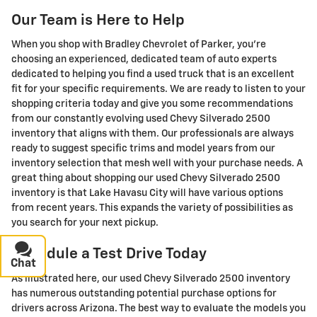
Our Team is Here to Help
When you shop with Bradley Chevrolet of Parker, you're
choosing an experienced, dedicated team of auto experts
dedicated to helping you find a used truck that is an excellent
fit for your specific requirements. We are ready to listen to your
shopping criteria today and give you some recommendations
from our constantly evolving used Chevy Silverado 2500
inventory that aligns with them. Our professionals are always
ready to suggest specific trims and model years from our
inventory selection that mesh well with your purchase needs. A
great thing about shopping our used Chevy Silverado 2500
inventory is that Lake Havasu City will have various options
from recent years. This expands the variety of possibilities as
you search for your next pickup.
Schedule a Test Drive Today
Chat
Text
As illustrated here, our used Chevy Silverado 2500 inventory
has numerous outstanding potential purchase options for
drivers across Arizona. The best way to evaluate the models you