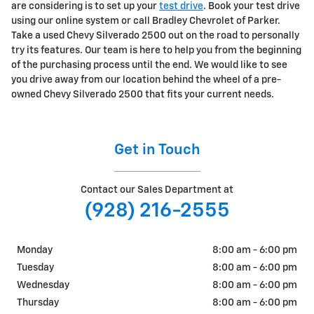
are considering is to set up your
test drive
. Book your test drive
using our online system or call Bradley Chevrolet of Parker.
Take a used Chevy Silverado 2500 out on the road to personally
try its features. Our team is here to help you from the beginning
of the purchasing process until the end. We would like to see
you drive away from our location behind the wheel of a pre-
owned Chevy Silverado 2500 that fits your current needs.
Get in Touch
Contact our Sales Department at
(928) 216-2555
Monday
8:00 am - 6:00 pm
Tuesday
8:00 am - 6:00 pm
Wednesday
8:00 am - 6:00 pm
Thursday
8:00 am - 6:00 pm