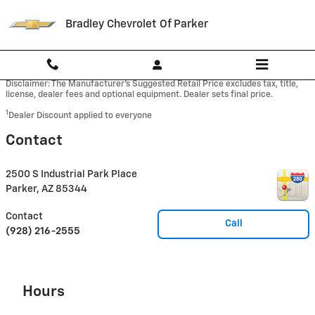
Skip to main content
Bradley Chevrolet Of Parker
Disclaimer: The Manufacturer’s Suggested Retail Price excludes tax, title,
license, dealer fees and optional equipment. Dealer sets final price.
1
Dealer Discount applied to everyone
Contact
2500 S Industrial Park Place
Parker
,
AZ
85344
Contact
Call
(928) 216-2555
Hours