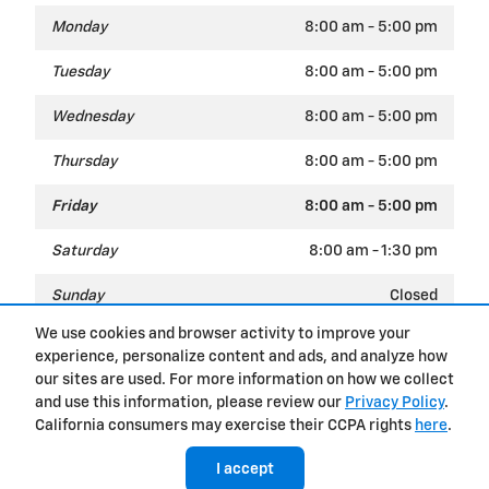
Monday
8:00 am - 5:00 pm
Tuesday
8:00 am - 5:00 pm
Wednesday
8:00 am - 5:00 pm
Thursday
8:00 am - 5:00 pm
Friday
8:00 am - 5:00 pm
Saturday
8:00 am - 1:30 pm
Sunday
Closed
We use cookies and browser activity to improve your
experience, personalize content and ads, and analyze how
Privacy
our sites are used. For more information on how we collect
and use this information, please review our
Privacy Policy
.
California consumers may exercise their CCPA rights
here
.
I accept