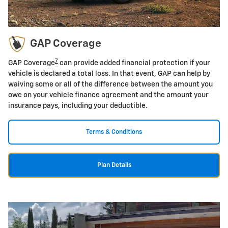
GAP Coverage
7
GAP Coverage
can provide added financial protection if your
vehicle is declared a total loss. In that event, GAP can help by
waiving some or all of the difference between the amount you
owe on your vehicle finance agreement and the amount your
insurance pays, including your deductible.
Terms & Conditions
Plan Details