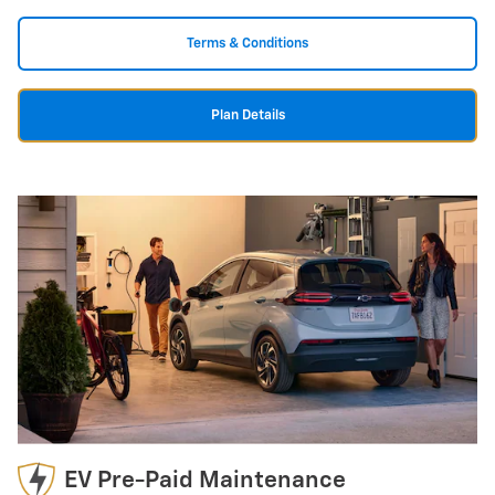
Terms & Conditions
Plan Details
EV Pre-Paid Maintenance