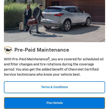
Pre-Paid Maintenance
8
With Pre-Paid Maintenance
, you are covered for scheduled oil
and filter changes and tire rotations during the coverage
period. You also get the added benefit of Chevrolet Certified
Service technicians who know your vehicle best.
Terms & Conditions
Plan Details