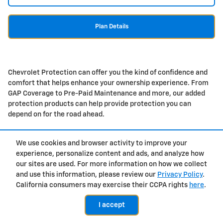
Plan Details
Chevrolet Protection can offer you the kind of confidence and
comfort that helps enhance your ownership experience. From
GAP Coverage to Pre-Paid Maintenance and more, our added
protection products can help provide protection you can
depend on for the road ahead.
We use cookies and browser activity to improve your
experience, personalize content and ads, and analyze how
Privacy
our sites are used. For more information on how we collect
and use this information, please review our
Privacy Policy
.
California consumers may exercise their CCPA rights
here
.
I accept