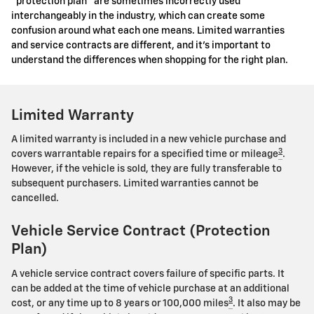
"protection plan" are sometimes incorrectly used
interchangeably in the industry, which can create some
confusion around what each one means. Limited warranties
and service contracts are different, and it's important to
understand the differences when shopping for the right plan.
Limited Warranty
A limited warranty is included in a new vehicle purchase and
3
covers warrantable repairs for a specified time or mileage
.
However, if the vehicle is sold, they are fully transferable to
subsequent purchasers. Limited warranties cannot be
cancelled.
Vehicle Service Contract (Protection
Plan)
A vehicle service contract covers failure of specific parts. It
can be added at the time of vehicle purchase at an additional
3
cost, or any time up to 8 years or 100,000 miles
. It also may be