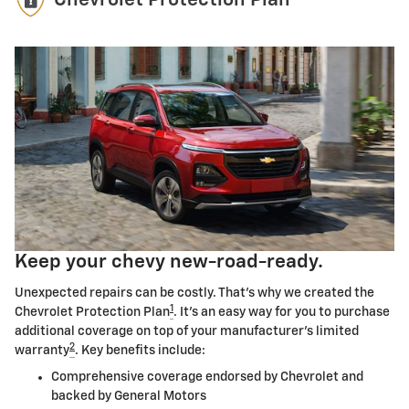
Chevrolet Protection Plan
Keep your chevy new-road-ready.
Unexpected repairs can be costly. That's why we created the
1
Chevrolet Protection Plan
. It's an easy way for you to purchase
additional coverage on top of your manufacturer's limited
2
warranty
. Key benefits include:
Comprehensive coverage endorsed by Chevrolet and
backed by General Motors