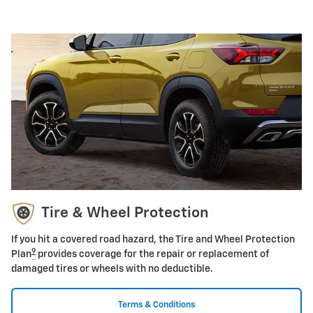
Tire & Wheel Protection
If you hit a covered road hazard, the Tire and Wheel Protection
9
Plan
provides coverage for the repair or replacement of
damaged tires or wheels with no deductible.
Terms & Conditions