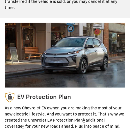
transferred if the vehicle is sold, or you may cancel it at any
time.
EV Protection Plan
As a new Chevrolet EV owner, you are making the most of your
new electric lifestyle. And you want to protect it. That's why we
4
created the Chevrolet EV Protection Plan
additional
5
coverage
for your new roads ahead. Plug into peace of mind.