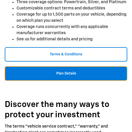
Three coverage options: Powertrain, Silver, and Platinum
Customizable contract terms and deductibles
Coverage for up to 1,500 parts on your vehicle, depending
on which plan you select
Coverage runs concurrently with any applicable
manufacturer warranties
See us for additional details and pricing
Terms & Conditions
Plan Details
Discover the many ways to
protect your investment
The terms "vehicle service contract," "warranty," and