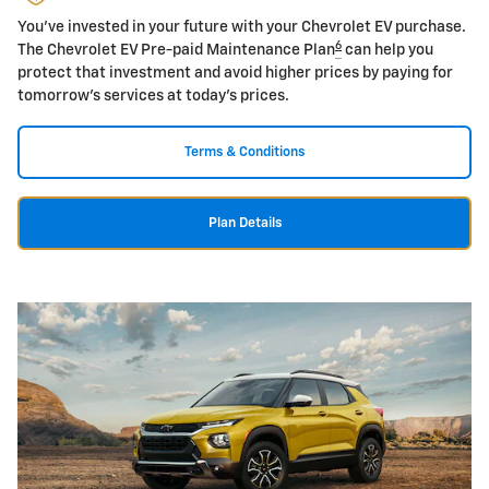
You've invested in your future with your Chevrolet EV purchase.
6
The Chevrolet EV Pre-paid Maintenance Plan
can help you
protect that investment and avoid higher prices by paying for
tomorrow's services at today's prices.
Terms & Conditions
Plan Details