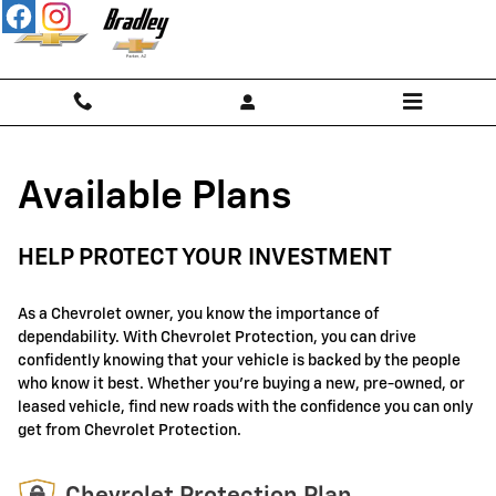
GM Protection Sections
Skip to main content
Available Plans
HELP PROTECT YOUR INVESTMENT
As a Chevrolet owner, you know the importance of
dependability. With Chevrolet Protection, you can drive
confidently knowing that your vehicle is backed by the people
who know it best. Whether you're buying a new, pre-owned, or
leased vehicle, find new roads with the confidence you can only
get from Chevrolet Protection.