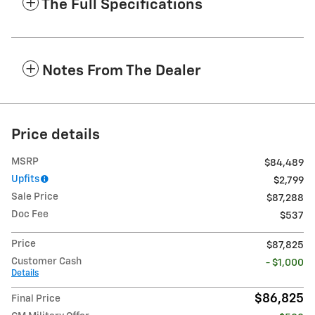
The Full Specifications
Notes From The Dealer
Price details
MSRP
$84,489
Upfits
$2,799
Sale Price
$87,288
Doc Fee
$537
Price
$87,825
Customer Cash
- $1,000
Details
$86,825
Final Price