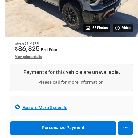
57 Photos
Video
$84,489
MSRP
86,825
$
Final Price
View price details
Payments for this vehicle are unavailable.
Please call for more information.
Explore More Specials
Personalize Payment