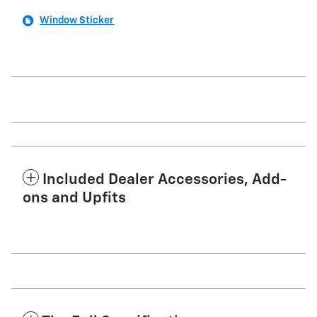
Window Sticker
Included Dealer Accessories, Add-
ons and Upfits