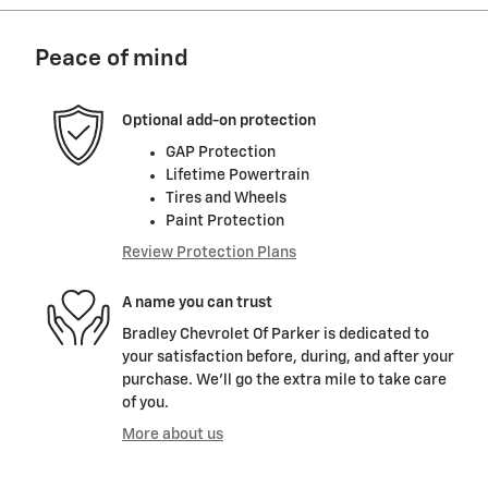
Peace of mind
Optional add-on protection
GAP Protection
Lifetime Powertrain
Tires and Wheels
Paint Protection
Review Protection Plans
A name you can trust
Bradley Chevrolet Of Parker is dedicated to
your satisfaction before, during, and after your
purchase. We'll go the extra mile to take care
of you.
More about us