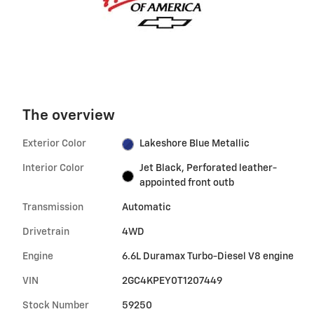
The overview
Exterior Color
Lakeshore Blue Metallic
Interior Color
Jet Black, Perforated leather-
appointed front outb
Transmission
Automatic
Drivetrain
4WD
Engine
6.6L Duramax Turbo-Diesel V8 engine
VIN
2GC4KPEY0T1207449
Stock Number
59250