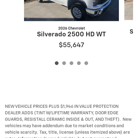
2026 Chevrolet
Si
Silverado 2500 HD WT
$55,647
NEW VEHICLE PRICES PLUS $1,946 IN VALUE PROTECTION
DEALER ADDS (TINT W/LIFETIME WARRANTY, DOOR EDGE
GUARDS, RESISTALL CERAMIC INSIDE & OUT, AND THEFT). New
vehicles may have addendum due to market conditions and
vehicle scarcity. Tax, title, license (unless itemized above) are