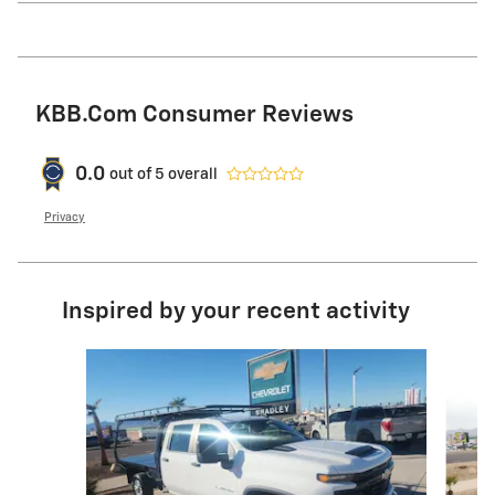
KBB.com Consumer Reviews
0.0
out of
5
overall
Privacy
Inspired by your recent activity
Slide 1 of 5