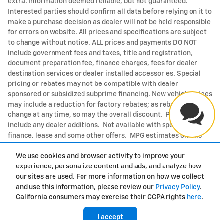
extra. Information deemed reliable, but not guaranteed.
Interested parties should confirm all data before relying on it to
make a purchase decision as dealer will not be held responsible
for errors on website. All prices and specifications are subject
to change without notice. ALL prices and payments DO NOT
include government fees and taxes, title and registration,
document preparation fee, finance charges, fees for dealer
destination services or dealer installed accessories. Special
pricing or rebates may not be compatible with dealer
sponsored or subsidized subprime financing. New vehicle prices
may include a reduction for factory rebates; as rebates may
change at any time, so may the overall discount. Price does not
include any dealer additions. Not available with special
finance, lease and some other offers. MPG estimates on this
website are EPA estimates; your actual mileage may vary. For
We use cookies and browser activity to improve your
used vehicles, MPG estimates are EPA estimates for the vehicle
experience, personalize content and ads, and analyze how
when it was new. The EPA periodically modifies its MPG
our sites are used. For more information on how we collect
calculation methodology; all MPG estimates are based on the
and use this information, please review our
Privacy Policy
.
methodology in effect when the vehicles were new (please see
California consumers may exercise their CCPA rights
here
.
the Fuel Economy portion of the EPAs website for details,
including a MPG recalculation tool). Not available with special
I accept
finance, lease and some other offers.