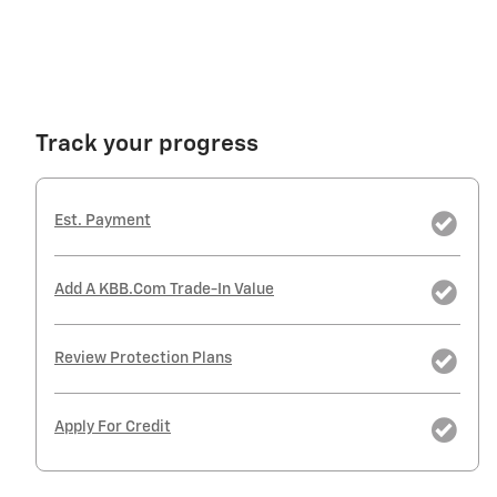
Track your progress
Est. Payment
Add A KBB.com Trade-In Value
Review Protection Plans
Apply For Credit