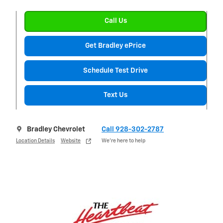
Call Us
Get Bradley ePrice
Schedule Test Drive
Text Us
Bradley Chevrolet
Call 928-302-2787
Location Details
Website
We’re here to help