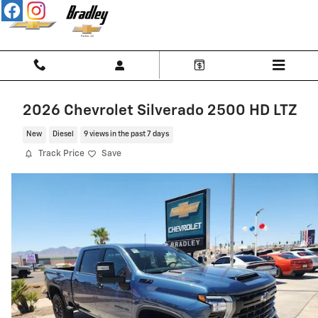
Skip to main content
2026 Chevrolet Silverado 2500 HD LTZ
New
Diesel
9 views in the past 7 days
Track Price
Save