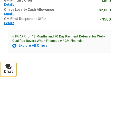
GM Military Offer
- $500
Details
Chevy Loyalty Cash Allowance
- $2,000
Details
GM First Responder Offer
- $500
Details
4.9% APR for 48 Months and 90 Day Payment Deferral for Well-
Qualified Buyers When Financed w/ GM Financial
Explore All Offers
Chat
Text