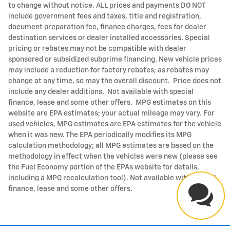
to change without notice. ALL prices and payments DO NOT
include government fees and taxes, title and registration,
document preparation fee, finance charges, fees for dealer
destination services or dealer installed accessories. Special
pricing or rebates may not be compatible with dealer
sponsored or subsidized subprime financing. New vehicle prices
may include a reduction for factory rebates; as rebates may
change at any time, so may the overall discount. Price does not
include any dealer additions. Not available with special
finance, lease and some other offers. MPG estimates on this
website are EPA estimates; your actual mileage may vary. For
used vehicles, MPG estimates are EPA estimates for the vehicle
when it was new. The EPA periodically modifies its MPG
calculation methodology; all MPG estimates are based on the
methodology in effect when the vehicles were new (please see
the Fuel Economy portion of the EPAs website for details,
including a MPG recalculation tool). Not available with special
finance, lease and some other offers.