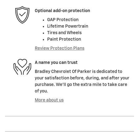
Optional add-on protection
GAP Protection
Lifetime Powertrain
Tires and Wheels
Paint Protection
Review Protection Plans
A name you can trust
Bradley Chevrolet Of Parker is dedicated to
your satisfaction before, during, and after your
purchase. We'll go the extra mile to take care
of you.
More about us