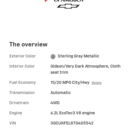
The overview
Exterior Color
Sterling Gray Metallic
Interior Color
Gideon/Very Dark Atmosphere, Cloth
seat trim
Fuel Economy
15/20 MPG City/Hwy
Details
Transmission
Automatic
Drivetrain
4WD
Engine
6.2L EcoTec3 V8 engine
VIN
3GCUKFEL8TG405542