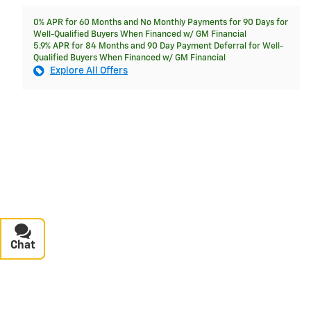
0% APR for 60 Months and No Monthly Payments for 90 Days for
Well-Qualified Buyers When Financed w/ GM Financial
5.9% APR for 84 Months and 90 Day Payment Deferral for Well-
Qualified Buyers When Financed w/ GM Financial
Explore All Offers
Chat
Text