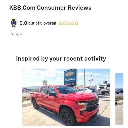
KBB.com Consumer Reviews
0.0
out of
5
overall
Privacy
Inspired by your recent activity
Slide 1 of 6