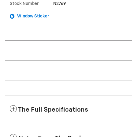
Stock Number
N2769
Window Sticker
The Full Specifications