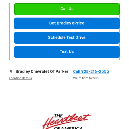
Call Us
Get Bradley ePrice
Schedule Test Drive
Text Us
Bradley Chevrolet Of Parker
Call 928-216-2555
Location Details
We’re here to help