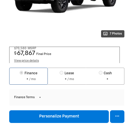
7 Photos
$70,580
MSRP
67,867
$
Final Price
View price details
Finance
Lease
Cash
/ mo
/ mo
Finance Terms
Personalize Payment