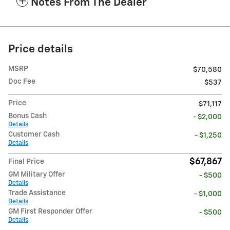
Notes From The Dealer
Price details
MSRP
$70,580
Doc Fee
$537
Price
$71,117
Bonus Cash
- $2,000
Details
Customer Cash
- $1,250
Details
$67,867
Final Price
GM Military Offer
- $500
Details
Trade Assistance
- $1,000
Details
GM First Responder Offer
- $500
Details