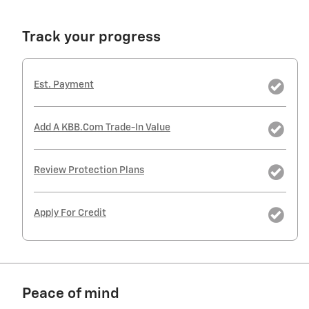
Track your progress
Est. Payment
Add A KBB.com Trade-In Value
Review Protection Plans
Apply For Credit
Peace of mind