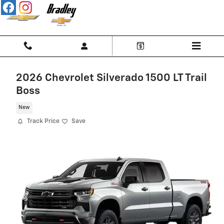
Skip to main content
2026 Chevrolet Silverado 1500 LT Trail
Boss
New
Track Price
Save