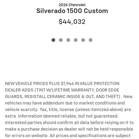
2026 Chevrolet
S
Silverado 1500 Custom
$44,032
NEW VEHICLE PRICES PLUS $1,946 IN VALUE PROTECTION
DEALER ADDS (TINT W/LIFETIME WARRANTY, DOOR EDGE
GUARDS, RESISTALL CERAMIC INSIDE & OUT, AND THEFT). New
vehicles may have addendum due to market conditions and
vehicle scarcity. Tax, title, license (unless itemized above) are
extra. Information deemed reliable, but not guaranteed.
Interested parties should confirm all data before relying on it to
make a purchase decision as dealer will not be held responsible
for errors on website. All prices and specifications are subject