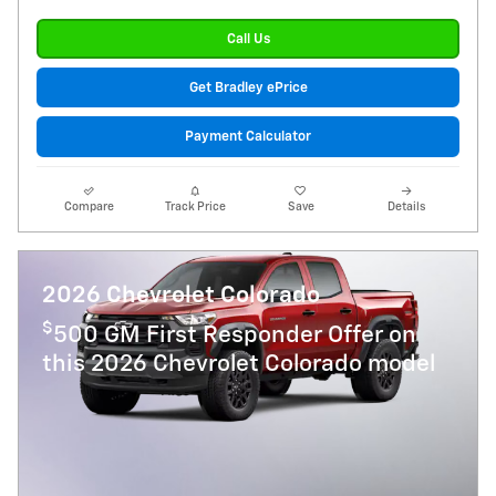
Call Us
Get Bradley ePrice
Payment Calculator
Compare
Track Price
Save
Details
2026 Chevrolet Colorado
$
500 GM First Responder Offer on
this 2026 Chevrolet Colorado model