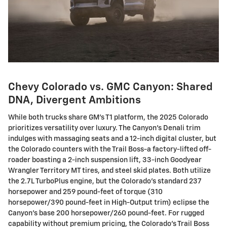
Chevy Colorado vs. GMC Canyon: Shared
DNA, Divergent Ambitions
While both trucks share GM's T1 platform, the 2025 Colorado
prioritizes versatility over luxury. The Canyon's Denali trim
indulges with massaging seats and a 12-inch digital cluster, but
the Colorado counters with the Trail Boss-a factory-lifted off-
roader boasting a 2-inch suspension lift, 33-inch Goodyear
Wrangler Territory MT tires, and steel skid plates. Both utilize
the 2.7L TurboPlus engine, but the Colorado's standard 237
horsepower and 259 pound-feet of torque (310
horsepower/390 pound-feet in High-Output trim) eclipse the
Canyon's base 200 horsepower/260 pound-feet. For rugged
capability without premium pricing, the Colorado's Trail Boss