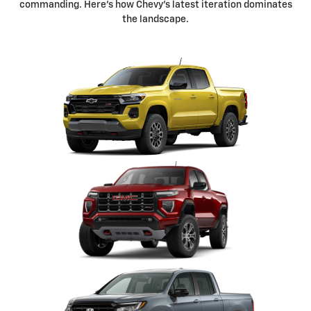
commanding. Here's how Chevy's latest iteration dominates
the landscape.