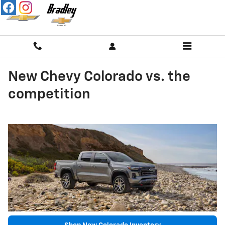
Skip to main content
New Chevy Colorado vs. the
competition