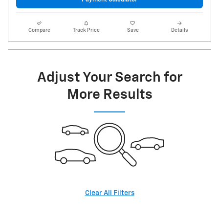
Compare
Track Price
Save
Details
Adjust Your Search for
More Results
Clear All Filters