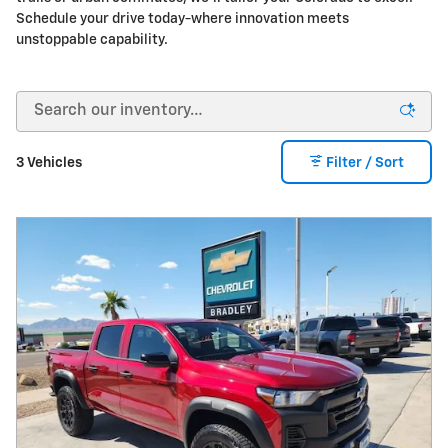
Schedule your drive today-where innovation meets
unstoppable capability.
3 Vehicles
Filter / Sort