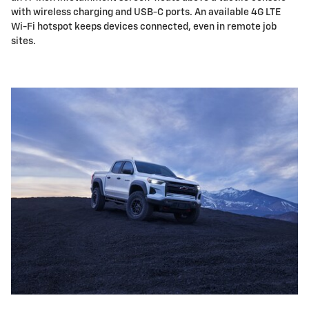
with wireless charging and USB-C ports. An available 4G LTE
Wi-Fi hotspot keeps devices connected, even in remote job
sites.