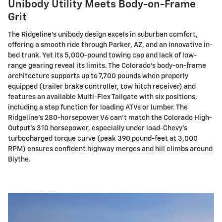
Unibody Utility Meets Body-on-Frame
Grit
The Ridgeline's unibody design excels in suburban comfort,
offering a smooth ride through Parker, AZ, and an innovative in-
bed trunk. Yet its 5,000-pound towing cap and lack of low-
range gearing reveal its limits. The Colorado's body-on-frame
architecture supports up to 7,700 pounds when properly
equipped (trailer brake controller, tow hitch receiver) and
features an available Multi-Flex Tailgate with six positions,
including a step function for loading ATVs or lumber. The
Ridgeline's 280-horsepower V6 can't match the Colorado High-
Output's 310 horsepower, especially under load-Chevy's
turbocharged torque curve (peak 390 pound-feet at 3,000
RPM) ensures confident highway merges and hill climbs around
Blythe.