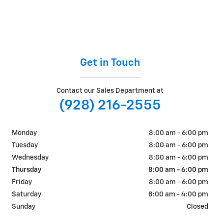
Get in Touch
Contact our Sales Department at
(928) 216-2555
Monday
8:00 am - 6:00 pm
Tuesday
8:00 am - 6:00 pm
Wednesday
8:00 am - 6:00 pm
Thursday
8:00 am - 6:00 pm
Friday
8:00 am - 6:00 pm
Saturday
8:00 am - 4:00 pm
Sunday
Closed