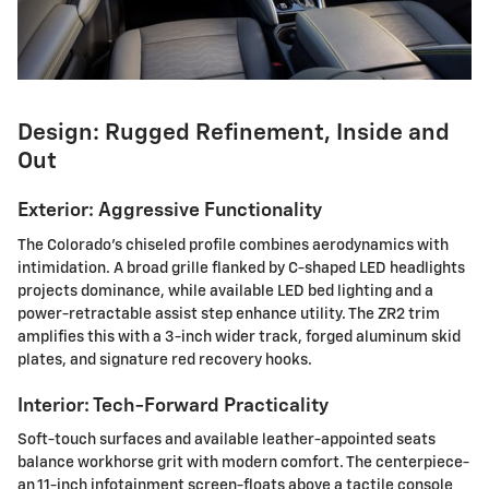
Design: Rugged Refinement, Inside and
Out
Exterior: Aggressive Functionality
The Colorado's chiseled profile combines aerodynamics with
intimidation. A broad grille flanked by C-shaped LED headlights
projects dominance, while available LED bed lighting and a
power-retractable assist step enhance utility. The ZR2 trim
amplifies this with a 3-inch wider track, forged aluminum skid
plates, and signature red recovery hooks.
Interior: Tech-Forward Practicality
Soft-touch surfaces and available leather-appointed seats
balance workhorse grit with modern comfort. The centerpiece-
an 11-inch infotainment screen-floats above a tactile console