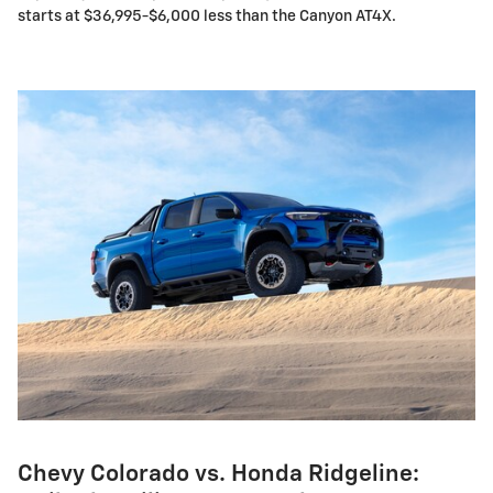
starts at $36,995-$6,000 less than the Canyon AT4X.
Chevy Colorado vs. Honda Ridgeline: