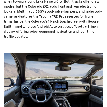
when towing around Lake Havasu City. Both trucks offer crawl
modes, but the Colorado ZR2 adds front and rear electronic
lockers, Multimatic DSSV spool-valve dampers, and underbody
cameras-features the Tacoma TRD Pro reserves for higher
trims. Inside, the Colorado's 11-inch touchscreen with Google
Built-In and wireless Android Auto surpasses Toyota's 8-inch
display, offering voice-command navigation and real-time
traffic updates.