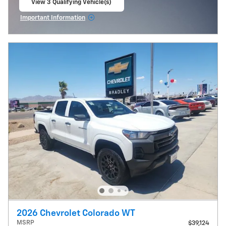
View 3 Qualifying Vehicle(s)
open in same tab
Important Information
Open Incentive Modal
2026 Chevrolet Colorado WT
MSRP
$39,124