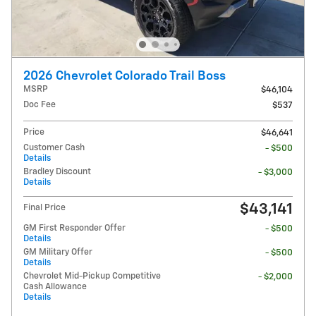
2026 Chevrolet Colorado Trail Boss
MSRP
$46,104
Doc Fee
$537
Price
$46,641
Customer Cash
- $500
Details
Bradley Discount
- $3,000
Details
$43,141
Final Price
GM First Responder Offer
- $500
Details
GM Military Offer
- $500
Details
Chevrolet Mid-Pickup Competitive
- $2,000
Cash Allowance
Details