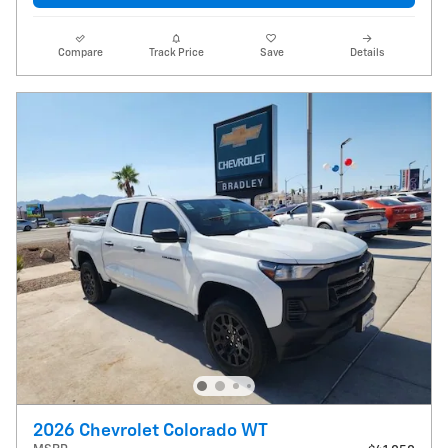
Compare
Track Price
Save
Details
2026 Chevrolet Colorado WT