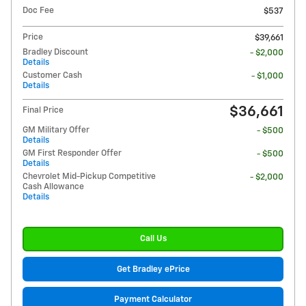
Doc Fee
$537
Price
$39,661
Bradley Discount
- $2,000
Details
Customer Cash
- $1,000
Details
$36,661
Final Price
GM Military Offer
- $500
Details
GM First Responder Offer
- $500
Details
Chevrolet Mid-Pickup Competitive
- $2,000
Cash Allowance
Details
Call Us
Get Bradley ePrice
Payment Calculator