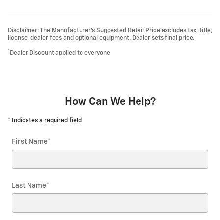
Disclaimer: The Manufacturer’s Suggested Retail Price excludes tax, title,
license, dealer fees and optional equipment. Dealer sets final price.
1
Dealer Discount applied to everyone
How Can We Help?
* Indicates a required field
First Name
*
Last Name
*