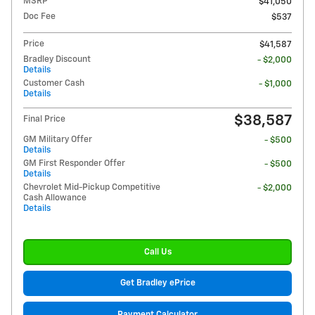
MSRP
$41,050
Doc Fee
$537
Price
$41,587
Bradley Discount
- $2,000
Details
Customer Cash
- $1,000
Details
$38,587
Final Price
GM Military Offer
- $500
Details
GM First Responder Offer
- $500
Details
Chevrolet Mid-Pickup Competitive
- $2,000
Cash Allowance
Details
Call Us
Get Bradley ePrice
Payment Calculator