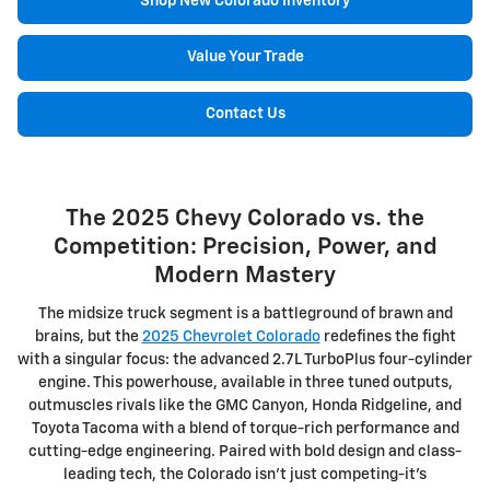
Shop New Colorado Inventory
Value Your Trade
Contact Us
The 2025 Chevy Colorado vs. the
Competition: Precision, Power, and
Modern Mastery
The midsize truck segment is a battleground of brawn and
brains, but the
2025 Chevrolet Colorado
redefines the fight
with a singular focus: the advanced 2.7L TurboPlus four-cylinder
engine. This powerhouse, available in three tuned outputs,
outmuscles rivals like the GMC Canyon, Honda Ridgeline, and
Toyota Tacoma with a blend of torque-rich performance and
cutting-edge engineering. Paired with bold design and class-
leading tech, the Colorado isn't just competing-it's