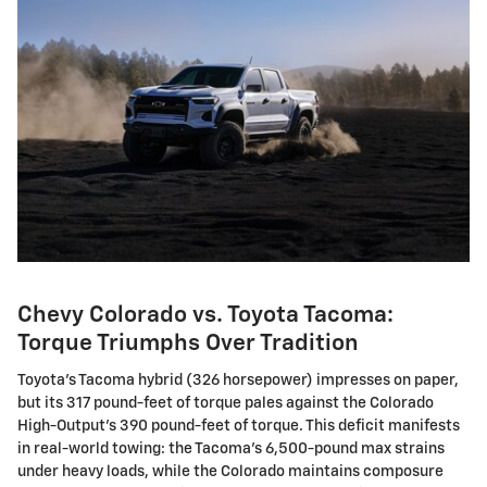
Chevy Colorado vs. Toyota Tacoma:
Torque Triumphs Over Tradition
Toyota's Tacoma hybrid (326 horsepower) impresses on paper,
but its 317 pound-feet of torque pales against the Colorado
High-Output's 390 pound-feet of torque. This deficit manifests
in real-world towing: the Tacoma's 6,500-pound max strains
under heavy loads, while the Colorado maintains composure