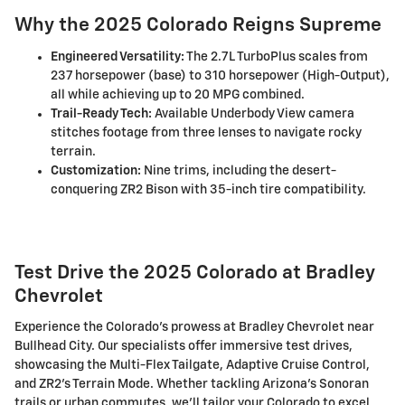
Why the 2025 Colorado Reigns Supreme
Engineered Versatility:
The 2.7L TurboPlus scales from
237 horsepower (base) to 310 horsepower (High-Output),
all while achieving up to 20 MPG combined.
Trail-Ready Tech:
Available Underbody View camera
stitches footage from three lenses to navigate rocky
terrain.
Customization:
Nine trims, including the desert-
conquering ZR2 Bison with 35-inch tire compatibility.
Test Drive the 2025 Colorado at Bradley
Chevrolet
Experience the Colorado's prowess at Bradley Chevrolet near
Bullhead City. Our specialists offer immersive test drives,
showcasing the Multi-Flex Tailgate, Adaptive Cruise Control,
and ZR2's Terrain Mode. Whether tackling Arizona's Sonoran
trails or urban commutes, we'll tailor your Colorado to excel.