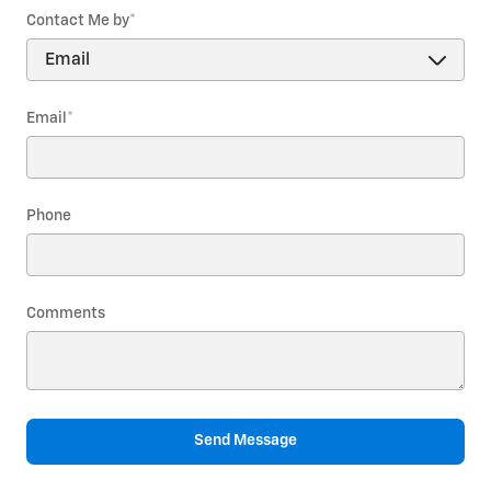
Contact Me by
*
Email
*
Phone
Comments
Send Message