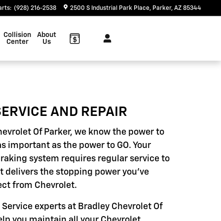
arts
:
(928) 216-2538
2500 S Industrial Park Place
Parker
,
AZ
85344
Collision
About
Center
Us
ERVICE AND REPAIR
hevrolet Of Parker, we know the power to
as important as the power to GO. Your
braking system requires regular service to
it delivers the stopping power you've
ct from Chevrolet.
 Service experts at Bradley Chevrolet Of
elp you maintain all your Chevrolet