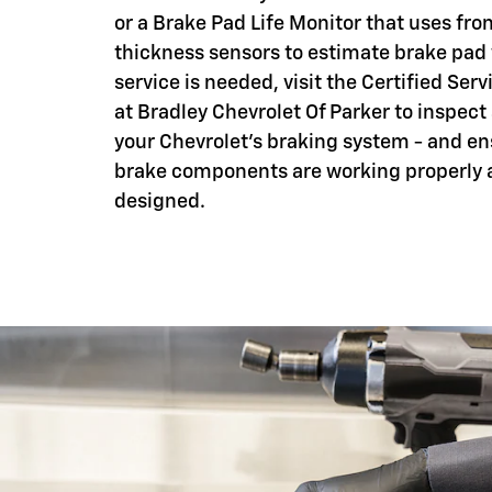
or a Brake Pad Life Monitor that uses fro
thickness sensors to estimate brake pad
service is needed, visit the Certified Serv
at Bradley Chevrolet Of Parker to inspect
your Chevrolet's braking system - and en
brake components are working properly 
designed.