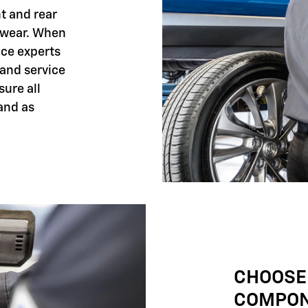
nt and rear
 wear. When
ice experts
 and service
sure all
and as
CHOOSE
COMPO