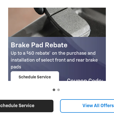
Brake Pad Rebate
$
Up to a
60 rebate* on the purchase and
installation of select front and rear brake
pads
Schedule Service
Coupon Code:
open in same tab
303
Important Information
Open Details Modal
chedule Service
View All Offers