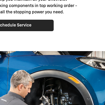
aking components in top working order -
 all the stopping power you need.
chedule Service