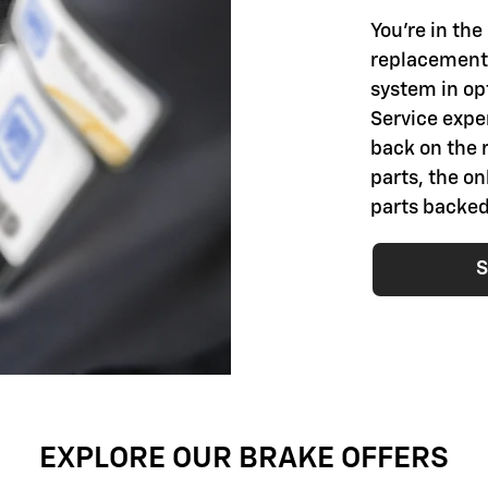
You're in th
replacement 
system in opt
Service exper
back on the 
parts, the o
parts backed
S
EXPLORE OUR BRAKE OFFERS