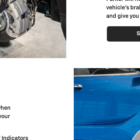
vehicle's br
and give you
S
when
your
 Indicators