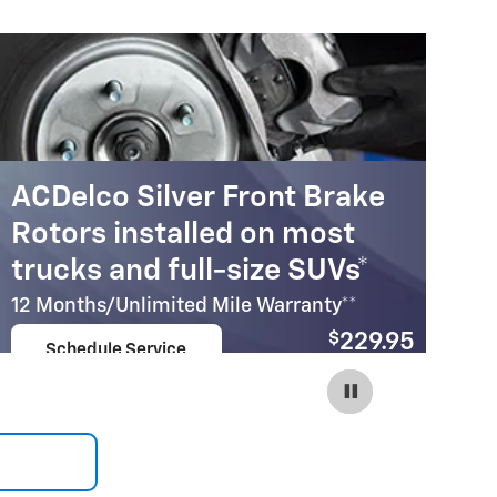
ACDelco Silver Front Brake
A
Rotors installed on most
R
trucks and full-size SUVs*
c
12 Months/Unlimited Mile Warranty**
12
$
229.95
Schedule Service
Coupon Code:
open in same tab
215
Important Information
Im
Open Details Modal
Op