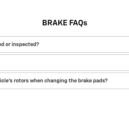
BRAKE FAQs
ed or inspected?
hicle’s rotors when changing the brake pads?