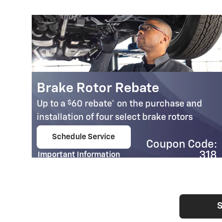
Brake Rotor Rebate
$
Up to a
60 rebate* on the purchase and
installation of four select brake rotors
.95
Schedule Service
Coupon Code:
open in same tab
e:
318
Important Information
03
Open Details Modal
S