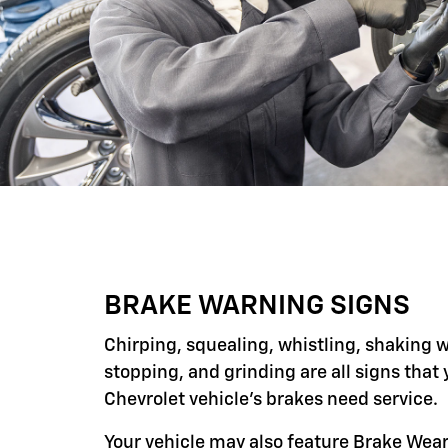
BRAKE WARNING SIGNS
Chirping, squealing, whistling, shaking 
stopping, and grinding are all signs that 
Chevrolet vehicle's brakes need service.
Your vehicle may also feature Brake Wear