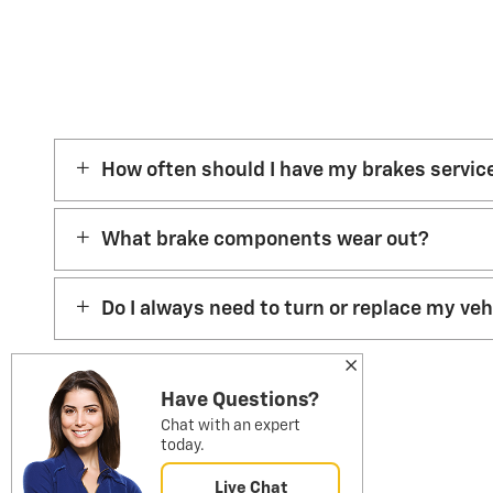
How often should I have my brakes servic
What brake components wear out?
Do I always need to turn or replace my ve
Have Questions?
Chat with an expert
today.
Live Chat