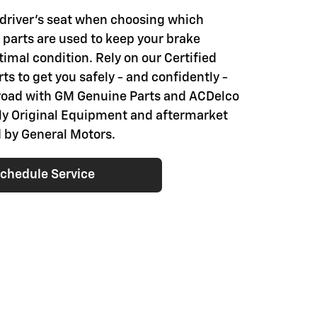
e driver's seat when choosing which
parts are used to keep your brake
imal condition. Rely on our Certified
ts to get you safely - and confidently -
road with GM Genuine Parts and ACDelco
nly Original Equipment and aftermarket
 by General Motors.
chedule Service