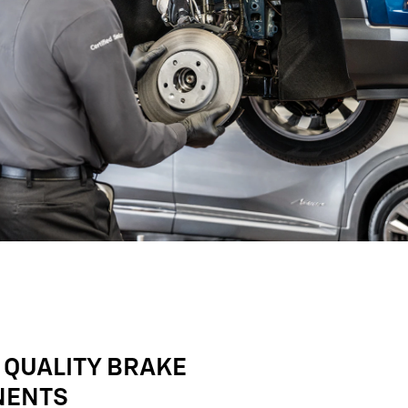
 QUALITY BRAKE
NENTS