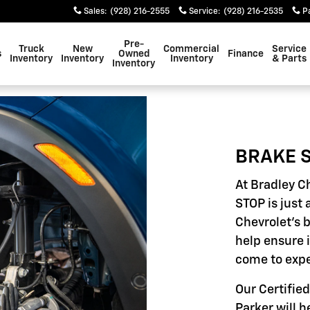
Sales
:
(928) 216-2555
Service
:
(928) 216-2535
P
Pre-
Truck
New
Commercial
Service
s
Owned
Finance
Inventory
Inventory
Inventory
& Parts
Inventory
BRAKE S
At Bradley C
STOP is just 
Chevrolet's 
help ensure 
come to expe
Our Certified
Parker will h