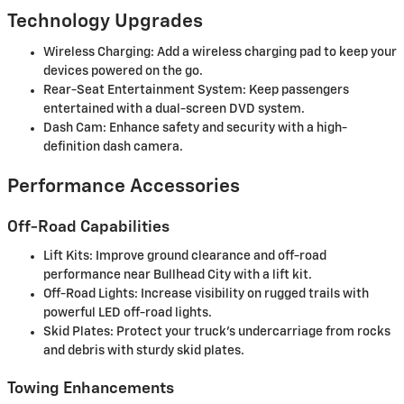
Technology Upgrades
Wireless Charging: Add a wireless charging pad to keep your
devices powered on the go.
Rear-Seat Entertainment System: Keep passengers
entertained with a dual-screen DVD system.
Dash Cam: Enhance safety and security with a high-
definition dash camera.
Performance Accessories
Off-Road Capabilities
Lift Kits: Improve ground clearance and off-road
performance near Bullhead City with a lift kit.
Off-Road Lights: Increase visibility on rugged trails with
powerful LED off-road lights.
Skid Plates: Protect your truck’s undercarriage from rocks
and debris with sturdy skid plates.
Towing Enhancements