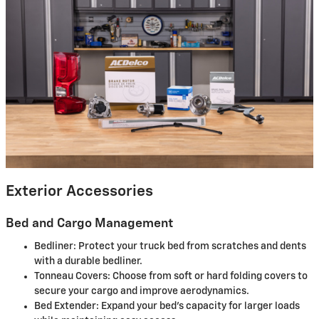
Exterior Accessories
Bed and Cargo Management
Bedliner: Protect your truck bed from scratches and dents
with a durable bedliner.
Tonneau Covers: Choose from soft or hard folding covers to
secure your cargo and improve aerodynamics.
Bed Extender: Expand your bed’s capacity for larger loads