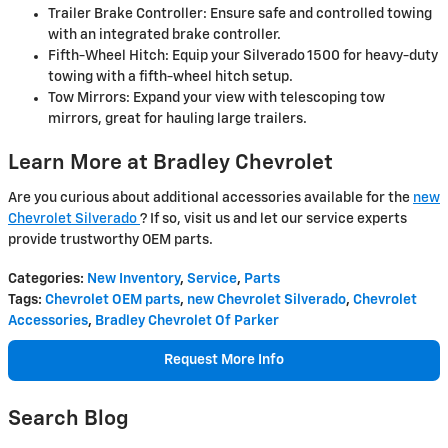
Trailer Brake Controller: Ensure safe and controlled towing
with an integrated brake controller.
Fifth-Wheel Hitch: Equip your Silverado 1500 for heavy-duty
towing with a fifth-wheel hitch setup.
Tow Mirrors: Expand your view with telescoping tow
mirrors, great for hauling large trailers.
Learn More at Bradley Chevrolet
Are you curious about additional accessories available for the
new
Chevrolet Silverado
? If so, visit us and let our service experts
provide trustworthy OEM parts.
Categories
:
New Inventory
,
Service
,
Parts
Tags
:
Chevrolet OEM parts
,
new Chevrolet Silverado
,
Chevrolet
Accessories
,
Bradley Chevrolet Of Parker
Request More Info
Search Blog