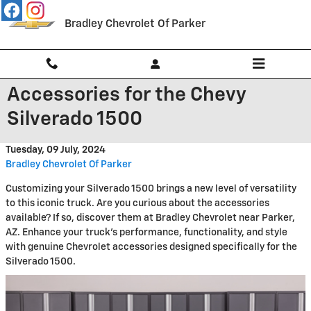
Skip to main content
Bradley Chevrolet Of Parker
Accessories for the Chevy
Silverado 1500
Tuesday, 09 July, 2024
Bradley Chevrolet Of Parker
Customizing your Silverado 1500 brings a new level of versatility
to this iconic truck. Are you curious about the accessories
available? If so, discover them at Bradley Chevrolet near Parker,
AZ. Enhance your truck's performance, functionality, and style
with genuine Chevrolet accessories designed specifically for the
Silverado 1500.