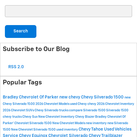
Search Blog
Search
Subscribe to Our Blog
RSS 2.0
Popular Tags
Bradley Chevrolet Of Parker
new chevy
Chevy Silverado 1500
new
Chevy Silverado 1500
2026 Chevrolet Models
used Chevy
chevy
2026 Chevrolet Inventory
2026 Chevrolet SUVs
Chevy Silverado trucks
compare Silverado 1500
Silverado 1500
chevy trucks
Chevy Suv
New Chevrolet Inventory
Chevy Blazer
Bradley Chevrolet Of
Parker'
Chevrolet Silverado 1500
New Chevrolet Models
new inventory
new Silverado
Chevy Tahoe
Used Vehicles
1500
New Chevrolet Silverado 1500
used inventory
Service
Chevy Equinox
Chevrolet Silverado
Chevy Trailblazer