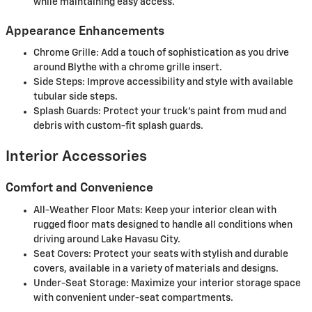
while maintaining easy access.
Appearance Enhancements
Chrome Grille: Add a touch of sophistication as you drive
around Blythe with a chrome grille insert.
Side Steps: Improve accessibility and style with available
tubular side steps.
Splash Guards: Protect your truck’s paint from mud and
debris with custom-fit splash guards.
Interior Accessories
Comfort and Convenience
All-Weather Floor Mats: Keep your interior clean with
rugged floor mats designed to handle all conditions when
driving around Lake Havasu City.
Seat Covers: Protect your seats with stylish and durable
covers, available in a variety of materials and designs.
Under-Seat Storage: Maximize your interior storage space
with convenient under-seat compartments.