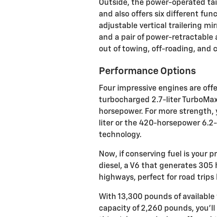
Outside, the power-operated tai
and also offers six different fu
adjustable vertical trailering mi
and a pair of power-retractable 
out of towing, off-roading, and c
Performance Options
Four impressive engines are offe
turbocharged 2.7-liter TurboMax 
horsepower. For more strength, 
liter or the 420-horsepower 6.2-
technology.
Now, if conserving fuel is your pr
diesel, a V6 that generates 30
highways, perfect for road trips
With 13,300 pounds of availabl
capacity of 2,260 pounds, you’l