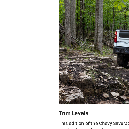
Trim Levels
This edition of the Chevy Silvera