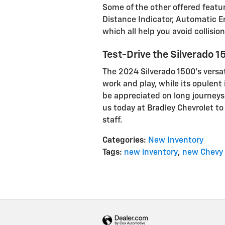
Some of the other offered featur
Distance Indicator, Automatic E
which all help you avoid collision
Test-Drive the Silverado 1
The 2024 Silverado 1500’s versa
work and play, while its opulent 
be appreciated on long journeys.
us today at Bradley Chevrolet to 
staff.
Categories
:
New Inventory
Tags
:
new inventory
,
new Chevy 