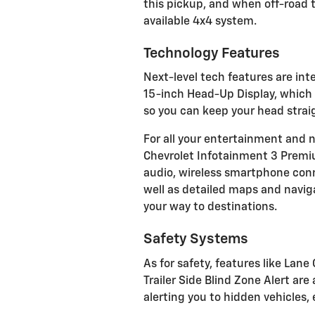
this pickup, and when off-road tr
available 4x4 system.
Technology Features
Next-level tech features are int
15-inch Head-Up Display, which 
so you can keep your head strai
For all your entertainment and 
Chevrolet Infotainment 3 Prem
audio, wireless smartphone conne
well as detailed maps and naviga
your way to destinations.
Safety Systems
As for safety, features like Lan
Trailer Side Blind Zone Alert ar
alerting you to hidden vehicles,