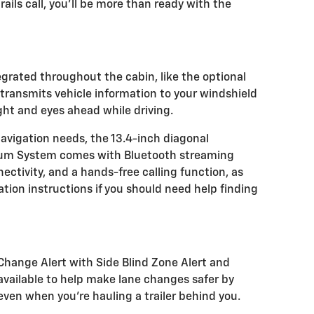
ails call, you'll be more than ready with the
egrated throughout the cabin, like the optional
transmits vehicle information to your windshield
ght and eyes ahead while driving.
navigation needs, the 13.4-inch diagonal
ium System comes with Bluetooth streaming
ctivity, and a hands-free calling function, as
tion instructions if you should need help finding
e Change Alert with Side Blind Zone Alert and
e available to help make lane changes safer by
 even when you're hauling a trailer behind you.