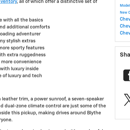
nventory
, all of which offer a distinctive set of
Mode
New C
Chev
 with all the basics
Chev
nd additional comforts
Chev
-roading adventurer
ny stylish extras
more sporty features
Sha
 with extra ruggedness
t more convenience
 with luxury inside
e of luxury and tech
 leather trim, a power sunroof, a seven-speaker
 dual-zone climate control are just some of the
nside this pickup, making drives around Blythe
ryone.