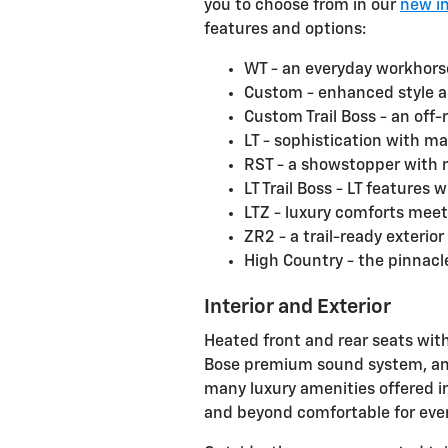
you to choose from in our
new i
features and options:
WT - an everyday workhorse
Custom - enhanced style a
Custom Trail Boss - an off
LT - sophistication with ma
RST - a showstopper with 
LT Trail Boss - LT features
LTZ - luxury comforts mee
ZR2 - a trail-ready exterior
High Country - the pinnacl
Interior and Exterior
Heated front and rear seats with
Bose premium sound system, and
many luxury amenities offered i
and beyond comfortable for eve