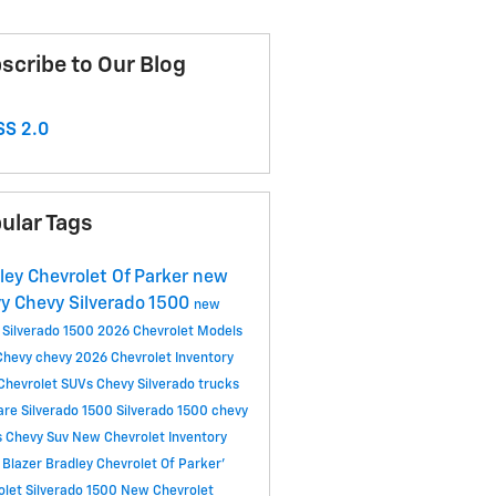
scribe to Our Blog
S 2.0
ular Tags
ley Chevrolet Of Parker
new
vy
Chevy Silverado 1500
new
 Silverado 1500
2026 Chevrolet Models
Chevy
chevy
2026 Chevrolet Inventory
Chevrolet SUVs
Chevy Silverado trucks
re Silverado 1500
Silverado 1500
chevy
s
Chevy Suv
New Chevrolet Inventory
 Blazer
Bradley Chevrolet Of Parker'
olet Silverado 1500
New Chevrolet