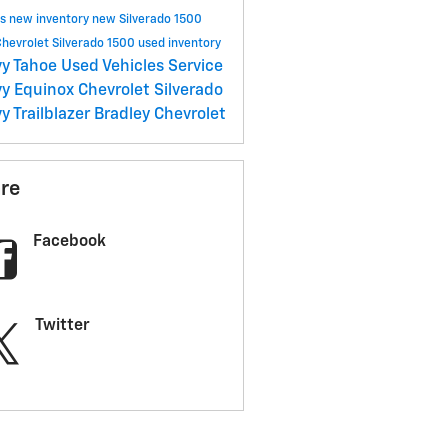
ls
new inventory
new Silverado 1500
hevrolet Silverado 1500
used inventory
y Tahoe
Used Vehicles
Service
y Equinox
Chevrolet Silverado
y Trailblazer
Bradley Chevrolet
re
Facebook
Twitter