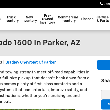
Con
Pre-
Truck
New
Commercial
Service
s
Owned
Finance
Inventory
Inventory
Inventory
& Parts
Inventory
ado 1500 In Parker, AZ
23
Bradley Chevrolet Of Parker
d towing strength meet off-road capabilities in
 a full-size pickup that doesn't back down from a
Sea
ies comes plenty of first-class comforts and a
systems that can entertain, improve safety, and
Sear
estinations, whether you’re cruising around
r out.
S