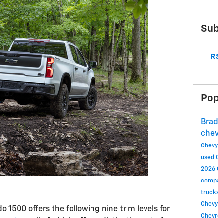
Sub
RS
Pop
Brad
che
Chevy
used 
2026 
compa
truck
Chevy
do 1500 offers the following nine trim levels for
Chevr