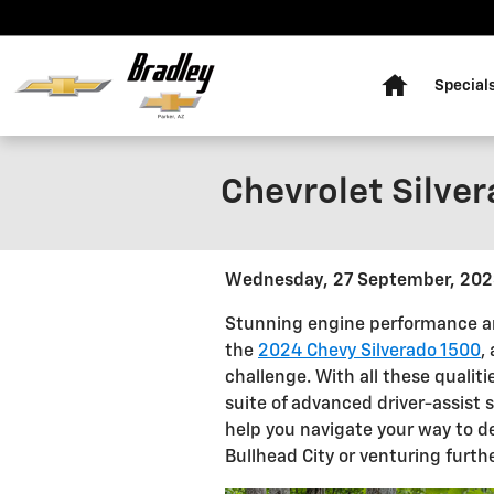
Skip to main content
Home
Special
Chevrolet Silver
Wednesday, 27 September, 20
Stunning engine performance an
the
2024 Chevy Silverado 1500
,
challenge. With all these qualit
suite of advanced driver-assist 
help you navigate your way to d
Bullhead City or venturing furthe