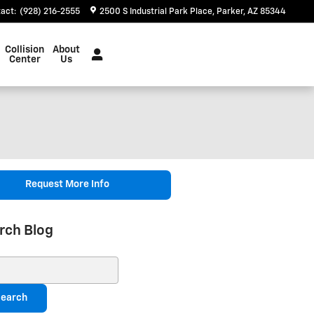
tact
:
(928) 216-2555
2500 S Industrial Park Place
Parker
,
AZ
85344
Collision
About
Center
Us
Request More Info
rch Blog
ch Blog
earch