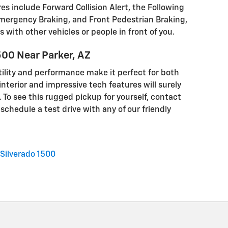
es include Forward Collision Alert, the Following
mergency Braking, and Front Pedestrian Braking,
s with other vehicles or people in front of you.
500 Near Parker, AZ
tility and performance make it perfect for both
interior and impressive tech features will surely
 To see this rugged pickup for yourself, contact
schedule a test drive with any of our friendly
Silverado 1500