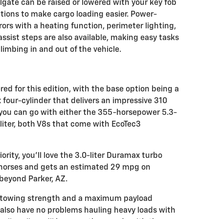
lgate can be raised or lowered with your key fob
nctions to make cargo loading easier. Power-
rrors with a heating function, perimeter lighting,
assist steps are also available, making easy tasks
limbing in and out of the vehicle.
red for this edition, with the base option being a
four-cylinder that delivers an impressive 310
you can go with either the 355-horsepower 5.3-
liter, both V8s that come with EcoTec3
iority, you'll love the 3.0-liter Duramax turbo
5 horses and gets an estimated 29 mpg on
 beyond Parker, AZ.
e towing strength and a maximum payload
l also have no problems hauling heavy loads with