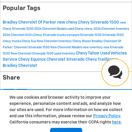
Popular Tags
Bradley Chevrolet Of Parker
new chevy
Chevy Silverado 1500
new
Chevy Silverado 1500
2026 Chevrolet Models
used Chevy
chevy
2026 Chevrolet Inventory
2026 Chevrolet SUVs
Chevy Silverado trucks
compare Silverado 1500
Silverado 1500
chevy trucks
Chevy Suv
New Chevrolet Inventory
Chevy Blazer
Bradley Chevrolet Of
Parker'
Chevrolet Silverado 1500
New Chevrolet Models
new inventory
new Silverado
Chevy Tahoe
Used Vehicles
1500
New Chevrolet Silverado 1500
used inventory
Service
Chevy Equinox
Chevrolet Silverado
Chevy Trailblazer
Bradley Chevrolet
Share
We use cookies and browser activity to improve your
experience, personalize content and ads, and analyze how
Privacy
our sites are used. For more information on how we collect
and use this information, please review our
Privacy Policy
.
California consumers may exercise their CCPA rights
here
.