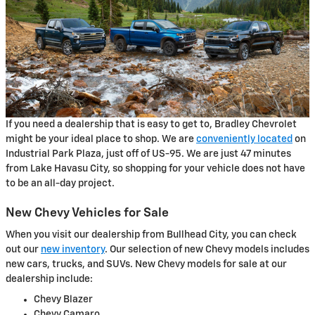
If you need a dealership that is easy to get to, Bradley Chevrolet
might be your ideal place to shop. We are
conveniently located
on
Industrial Park Plaza, just off of US-95. We are just 47 minutes
from Lake Havasu City, so shopping for your vehicle does not have
to be an all-day project.
New Chevy Vehicles for Sale
When you visit our dealership from Bullhead City, you can check
out our
new inventory
. Our selection of new Chevy models includes
new cars, trucks, and SUVs. New Chevy models for sale at our
dealership include:
Chevy Blazer
Chevy Camaro