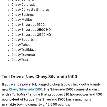
Chevy Colorado
Chevy Corvette Stingray
Chevy Equinox
Chevy Malibu
Chevy Silverado 1500
Chevy Silverado 2500 HD
Chevy Silverado 3500 HD
Chevy Suburban
Chevy Tahoe
Chevy Trailblazer
Chevy Traverse
Chevy Trax
Test Drive a New Chevy Silverado 1500
If you want a powerful, rugged pickup truck, check out a brand-
new
Chevy Silverado 1500
. The Silverado 1500 comes standard
with a TurboMax™ engine that produces 310 horsepower and 430
pound-feet of torque. The Silverado 1500 has a maximum
available towing capacity of 13,300 pounds.