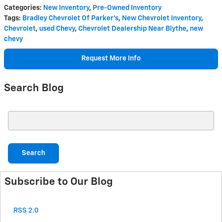
Categories
:
New Inventory
,
Pre-Owned Inventory
Tags
:
Bradley Chevrolet Of Parker's
,
New Chevrolet Inventory
,
Chevrolet
,
used Chevy
,
Chevrolet Dealership Near Blythe
,
new
chevy
Request More Info
Search Blog
Search Blog
Search
Subscribe to Our Blog
RSS 2.0