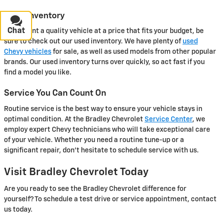
Used Inventory
Chat
Text
If you want a quality vehicle at a price that fits your budget, be
sure to check out our used inventory. We have plenty of
used
Chevy vehicles
for sale, as well as used models from other popular
brands. Our used inventory turns over quickly, so act fast if you
find a model you like.
Service You Can Count On
Routine service is the best way to ensure your vehicle stays in
optimal condition. At the Bradley Chevrolet
Service Center
, we
employ expert Chevy technicians who will take exceptional care
of your vehicle. Whether you need a routine tune-up or a
significant repair, don't hesitate to schedule service with us.
Visit Bradley Chevrolet Today
Are you ready to see the Bradley Chevrolet difference for
yourself? To schedule a test drive or service appointment, contact
us today.