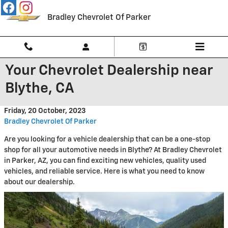
Skip to main content
Bradley Chevrolet Of Parker
Your Chevrolet Dealership near
Blythe, CA
Friday, 20 October, 2023
Bradley Chevrolet Of Parker
Are you looking for a vehicle dealership that can be a one-stop
shop for all your automotive needs in Blythe? At Bradley Chevrolet
in Parker, AZ, you can find exciting new vehicles, quality used
vehicles, and reliable service. Here is what you need to know
about our dealership.