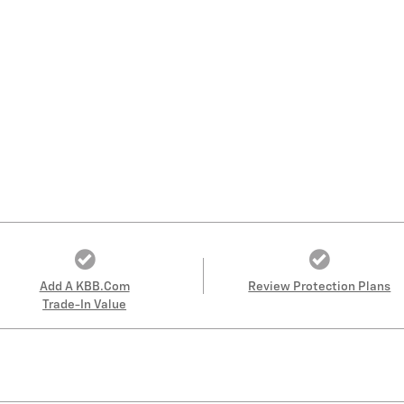
Add A KBB.com
Review Protection Plans
Trade-In Value