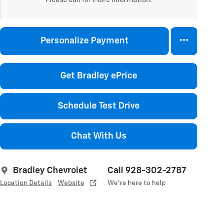
Personalize Payment
Get Bradley ePrice
Schedule Test Drive
Chat With Us
Bradley Chevrolet
Call 928-302-2787
Location Details
Website
We’re here to help