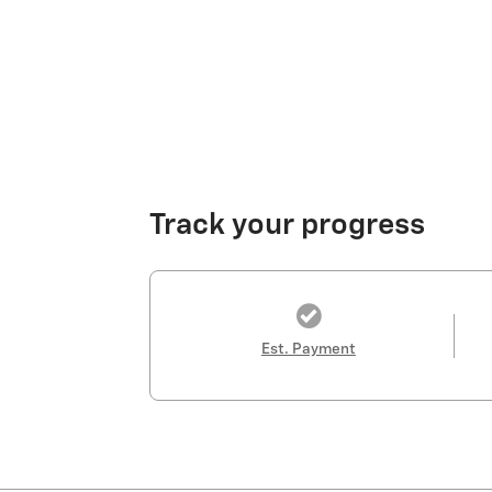
Track your progress
Est. Payment