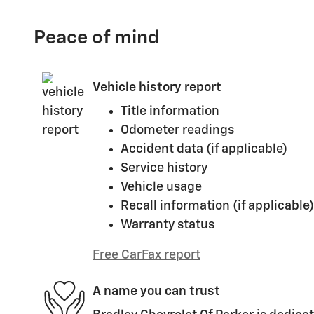
Peace of mind
Vehicle history report
Title information
Odometer readings
Accident data (if applicable)
Service history
Vehicle usage
Recall information (if applicable)
Warranty status
Free CarFax report
A name you can trust