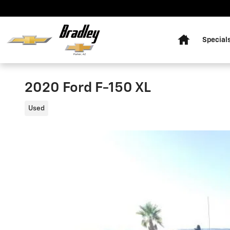
Skip to main content
Home
Special
2020 Ford F-150 XL
Used