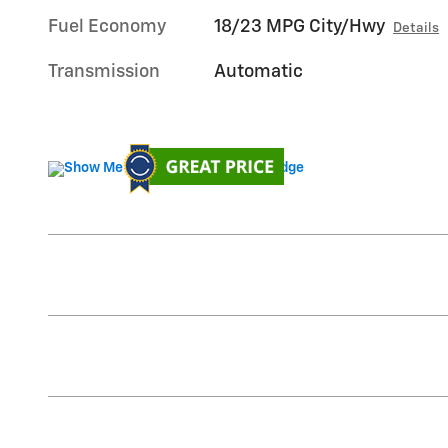
Fuel Economy
18/23 MPG City/Hwy
Details
Transmission
Automatic