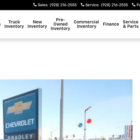
Sales
:
(928) 216-2555
Service
:
(928) 216-2535
P
Pre-
Truck
New
Commercial
Service
s
Owned
Finance
Inventory
Inventory
Inventory
& Parts
Inventory