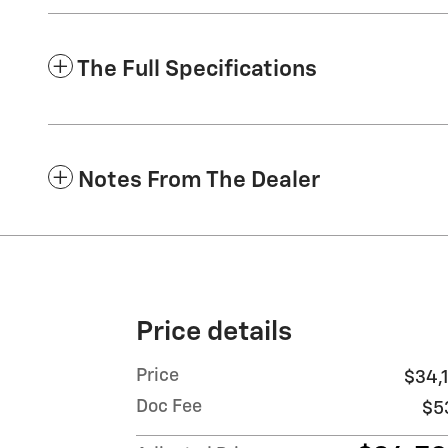
The Full Specifications
Notes From The Dealer
Price details
Price
$34,1
Doc Fee
$5