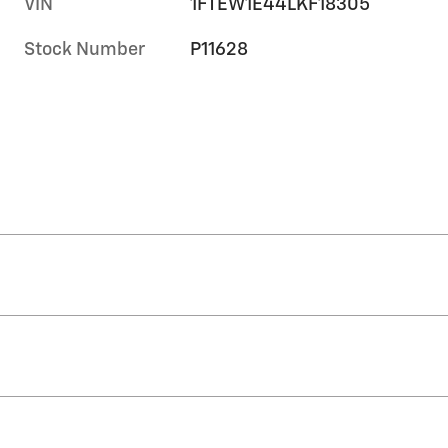
VIN
1FTEW1E44LKF18305
Stock Number
P11628