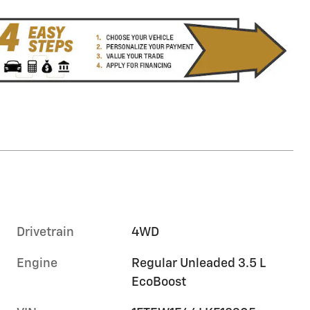
Drivetrain
4WD
Engine
Regular Unleaded 3.5 L
EcoBoost