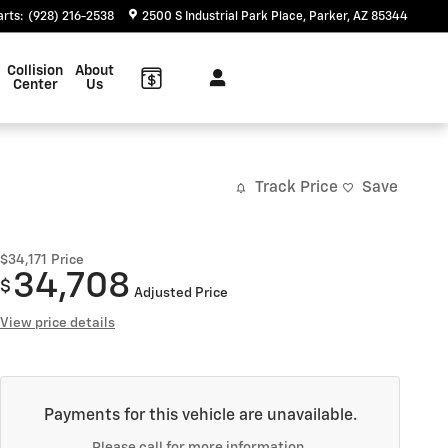
arts
:
(928) 216-2538
2500 S Industrial Park Place
Parker
,
AZ
85344
Collision
About
Center
Us
Track Price
Save
$34,171
Price
34,708
$
Adjusted Price
View price details
Payments for this vehicle are unavailable.
Please call for more information.