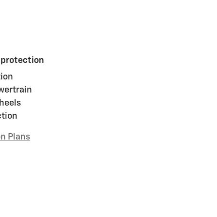
 protection
ion
wertrain
heels
ction
on Plans