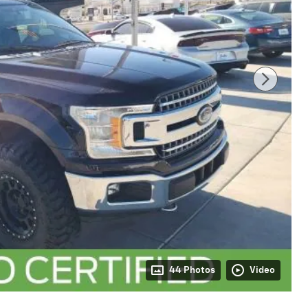
44 Photos
Video