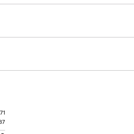
71
37