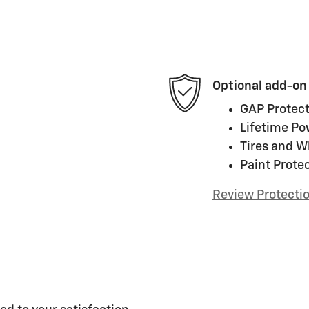
Optional add-on
GAP Protect
Lifetime Po
Tires and W
Paint Prote
Review Protecti