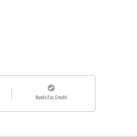
Apply For Credit