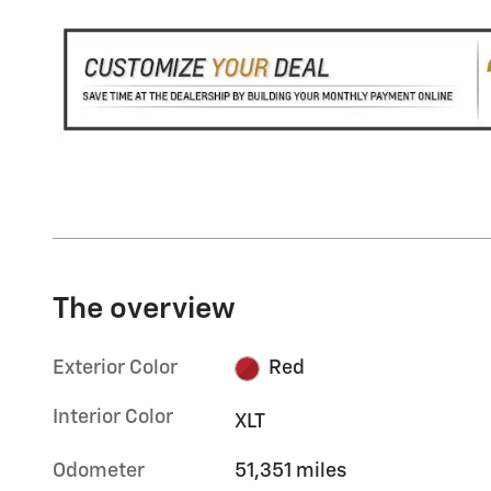
The overview
Exterior Color
Red
Interior Color
XLT
Odometer
51,351 miles