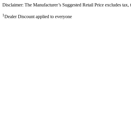
Disclaimer: The Manufacturer’s Suggested Retail Price excludes tax, tit
1
Dealer Discount applied to everyone